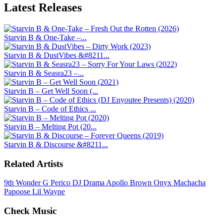
Latest
Releases
Starvin B & One-Take –...
Starvin B & DustVibes &#8211...
Starvin B & Seasra23 –...
Starvin B – Get Well Soon (...
Starvin B – Code of Ethics ...
Starvin B – Melting Pot (20...
Starvin B & Discourse &#8211...
Related Artists
9th Wonder
G Perico
DJ Drama
Apollo Brown
Onyx
Machacha
Papoose
Lil Wayne
Check Music