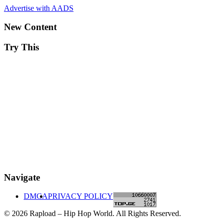
Advertise with AADS
New Content
Try This
Navigate
DMCA
PRIVACY POLICY
© 2026 Rapload – Hip Hop World. All Rights Reserved.