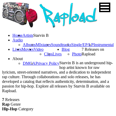
Home
Artists
Starvin B
Audio
Albums
MIxtapes
Soundtracks
Single/EP/LP
Instrumental
Lives
Movies
Video
Blog
7 Releases on
Clips
Lives
Photo
Rapload
About
Starvin B is an underground hip-
DMCA
Privacy Policy
hop artist known for raw
lyricism, street-oriented narratives, and a dedication to independent
rap culture. Through collaborations and solo releases, he has
developed a catalog that reflects authenticity, determination, and a
passion for hip-hop. Explore all releases by Starvin B available on
Rapload.
7
Releases
Rap
Genre
Hip-Hop
Category