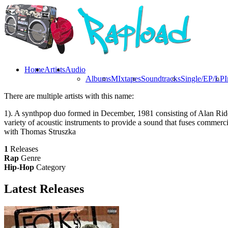
Home
Artists
Audio
Albums
MIxtapes
Soundtracks
Single/EP/LP
I
There are multiple artists with this name:
1). A synthpop duo formed in December, 1981 consisting of Alan Rider
variety of acoustic instruments to provide a sound that fuses commerci
with Thomas Struszka
1
Releases
Rap
Genre
Hip-Hop
Category
Latest
Releases