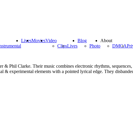
Lives
Movies
Video
Blog
About
nstrumental
Clips
Lives
Photo
DMCA
Pri
 & Phil Clarke. Their music combines electronic rhythms, sequences, k
al & experimental elements with a pointed lyrical edge. They disbanded i