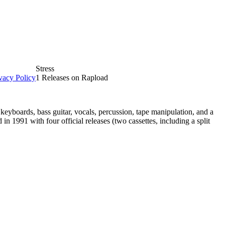
Stress
vacy Policy
1 Releases on Rapload
eyboards, bass guitar, vocals, percussion, tape manipulation, and a
n 1991 with four official releases (two cassettes, including a split