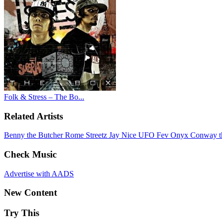
Folk & Stress – The Bo...
Related Artists
Benny the Butcher
Rome Streetz
Jay Nice
UFO Fev
Onyx
Conway t
Check Music
Advertise with AADS
New Content
Try This