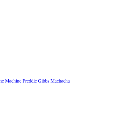
he Machine
Freddie Gibbs
Machacha