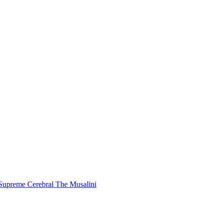
Supreme Cerebral
The Musalini