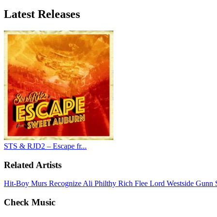
Latest
Releases
STS & RJD2 – Escape fr...
Related Artists
Hit-Boy
Murs
Recognize Ali
Philthy Rich
Flee Lord
Westside Gunn
Check Music