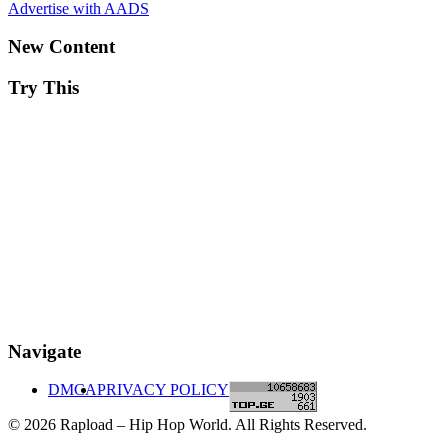
Advertise with AADS
New Content
Try This
Navigate
DMCA
PRIVACY POLICY
© 2026 Rapload – Hip Hop World. All Rights Reserved.