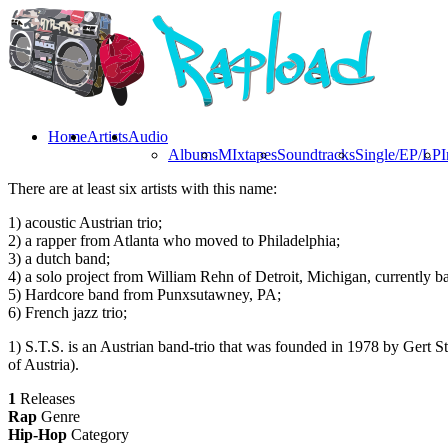
Home
Artists
Audio
Albums
MIxtapes
Soundtracks
Single/EP/LP
I
There are at least six artists with this name:
1) acoustic Austrian trio;
2) a rapper from Atlanta who moved to Philadelphia;
3) a dutch band;
4) a solo project from William Rehn of Detroit, Michigan, currently b
5) Hardcore band from Punxsutawney, PA;
6) French jazz trio;
1) S.T.S. is an Austrian band-trio that was founded in 1978 by Gert S
of Austria).
1
Releases
Rap
Genre
Hip-Hop
Category