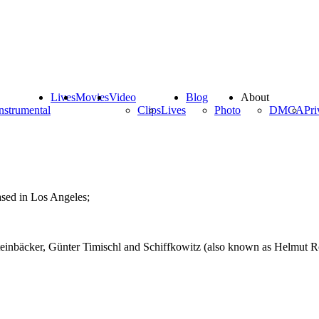
Lives
Movies
Video
Blog
About
nstrumental
Clips
Lives
Photo
DMCA
Pri
ased in Los Angeles;
teinbäcker, Günter Timischl and Schiffkowitz (also known as Helmut Röh