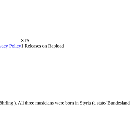
STS
vacy Policy
1 Releases on Rapload
rling ). All three musicians were born in Styria (a state/ Bundesland