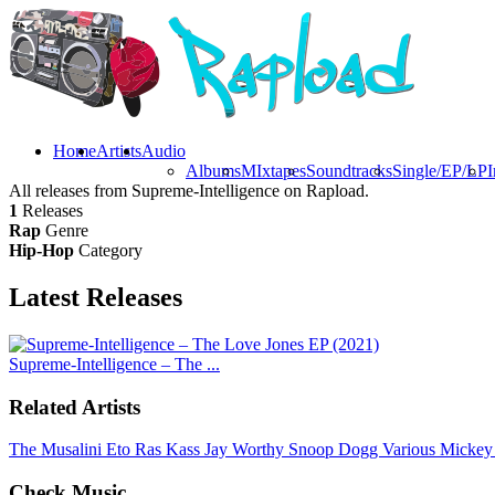
Home
Artists
Audio
Albums
MIxtapes
Soundtracks
Single/EP/LP
I
All releases from Supreme-Intelligence on Rapload.
1
Releases
Rap
Genre
Hip-Hop
Category
Latest
Releases
Supreme-Intelligence – The ...
Related Artists
The Musalini
Eto
Ras Kass
Jay Worthy
Snoop Dogg
Various
Mickey
Check Music