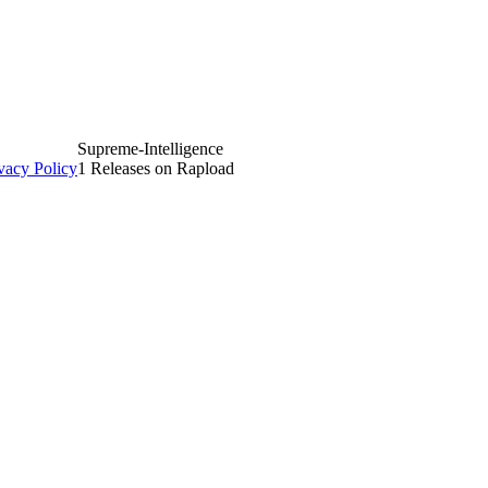
Supreme-Intelligence
vacy Policy
1 Releases on Rapload