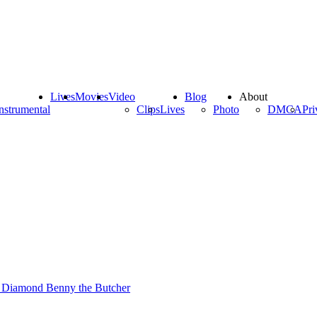
Lives
Movies
Video
Blog
About
nstrumental
Clips
Lives
Photo
DMCA
Pri
 Diamond
Benny the Butcher