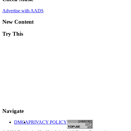
Advertise with AADS
New Content
Try This
Navigate
DMCA
PRIVACY POLICY