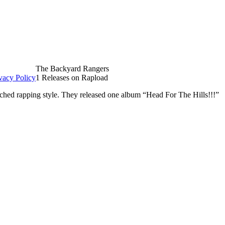
The Backyard Rangers
vacy Policy
1 Releases on Rapload
hed rapping style. They released one album “Head For The Hills!!!”