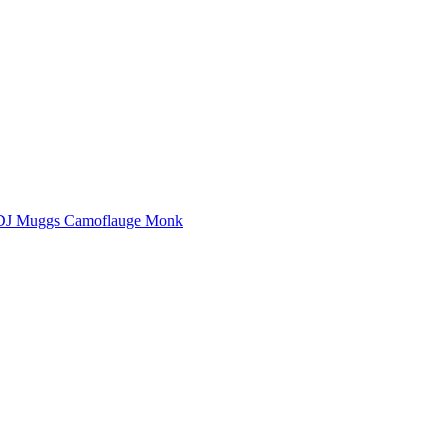
DJ Muggs
Camoflauge Monk