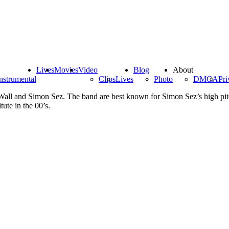
Lives
Movies
Video
Blog
About
nstrumental
Clips
Lives
Photo
DMCA
Pri
ll and Simon Sez. The band are best known for Simon Sez’s high pitc
ute in the 00’s.