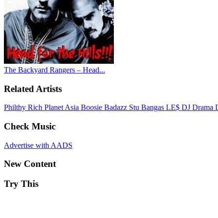
The Backyard Rangers – Head...
Related Artists
Philthy Rich
Planet Asia
Boosie Badazz
Stu Bangas
LE$
DJ Drama
Check Music
Advertise with AADS
New Content
Try This