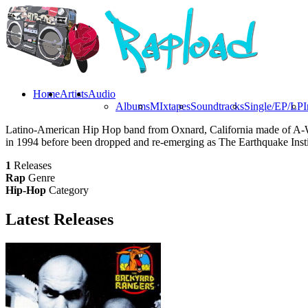
Home
Artists
Audio
Albums
MIxtapes
Soundtracks
Single/EP/LP
I
Latino-American Hip Hop band from Oxnard, California made of A-Wa
in 1994 before been dropped and re-emerging as The Earthquake Instit
1
Releases
Rap
Genre
Hip-Hop
Category
Latest
Releases