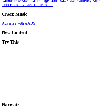
Various
Pete Rock
Camoflauge Monk
Raz Fresco
Curren$y
Ruste
Juxx
Boosie Badazz
The Musalini
Check Music
Advertise with AADS
New Content
Try This
Navigate