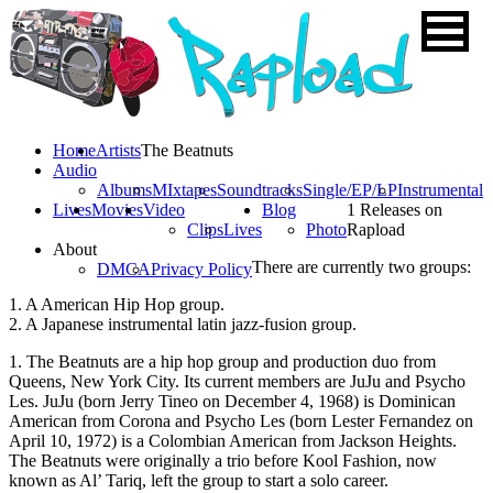
Home
Artists
The Beatnuts
Audio
Albums
MIxtapes
Soundtracks
Single/EP/LP
Instrumental
Lives
Movies
Video
Blog
1 Releases on
Clips
Lives
Photo
Rapload
About
There are currently two groups:
DMCA
Privacy Policy
1. A American Hip Hop group.
2. A Japanese instrumental latin jazz-fusion group.
1. The Beatnuts are a hip hop group and production duo from
Queens, New York City. Its current members are JuJu and Psycho
Les. JuJu (born Jerry Tineo on December 4, 1968) is Dominican
American from Corona and Psycho Les (born Lester Fernandez on
April 10, 1972) is a Colombian American from Jackson Heights.
The Beatnuts were originally a trio before Kool Fashion, now
known as Al’ Tariq, left the group to start a solo career.