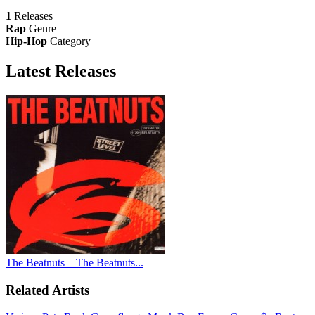
1
Releases
Rap
Genre
Hip-Hop
Category
Latest
Releases
The Beatnuts – The Beatnuts...
Related Artists