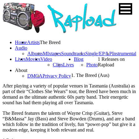
Home
Artists
The Breed
Audio
Albums
MIxtapes
Soundtracks
Single/EP/LP
Instrumental
Lives
Movies
Video
Blog
1 Releases on
Clips
Lives
Photo
Rapload
About
1. The Breed (Aus)
DMCA
Privacy Policy
After playing a variety of popular venues in Tasmania (Australia) as
part of their “Clothes She Wears” tour, the Breed have been much in
demand as the ultimate authentic 60s party band. Their energetic
sound has had them playing all over Tasmania.
The Breed features the talents of Wayne Crisp (Guitar), Steve
“B&Massa” Jay (Bass) and Steve Bowden (Drums), and are a band
which follow in the tradition of lively, fun “power-pop” but give it a
modern edge, keeping it both relevant and real.