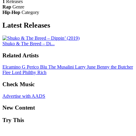
1
Releases
Rap
Genre
Hip-Hop
Category
Latest
Releases
Shuko & The Breed – Di...
Related Artists
Elcamino
G Perico
Blu
The Musalini
Larry June
Benny the Butcher
Flee Lord
Philthy Rich
Check Music
Advertise with AADS
New Content
Try This