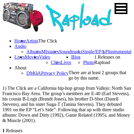
Home
Artists
The Click
Audio
Albums
MIxtapes
Soundtracks
Single/EP/LP
Instrumental
Lives
Movies
Video
Blog
1 Releases on
Clips
Lives
Photo
Rapload
About
There are at least 2 groups that
DMCA
Privacy Policy
go by this name.
1) The Click are a California hip-hop group from Vallejo: North San
Francisco Bay Area. The group’s members are E-40 (Earl Stevens),
his cousin B-Legit (Brandt Jones), his brother D-Shot (Danell
Stevens), and his sister Suga-T (Tanina Stevens). They debuted
1991 on the EP “Let’s Side”. Following that up with three studio
albums: Down and Dirty (1992), Game Related (1995), and Money
& Muscle (2001).
1
Releases