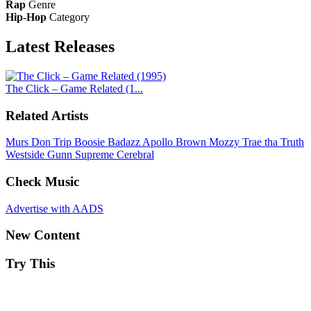
Rap
Genre
Hip-Hop
Category
Latest
Releases
The Click – Game Related (1...
Related Artists
Murs
Don Trip
Boosie Badazz
Apollo Brown
Mozzy
Trae tha Truth
Westside Gunn
Supreme Cerebral
Check Music
Advertise with AADS
New Content
Try This