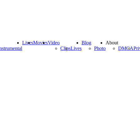
Lives
Movies
Video
Blog
About
nstrumental
Clips
Lives
Photo
DMCA
Pri