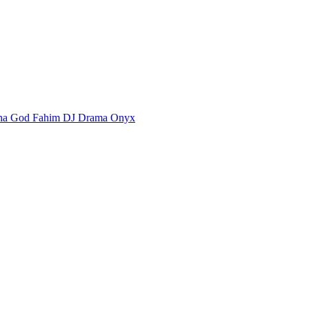
ha God Fahim
DJ Drama
Onyx