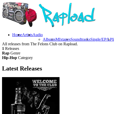
Home
Artists
Audio
Albums
MIxtapes
Soundtracks
Single/EP/LP
I
All releases from The Felons Club on Rapload.
1
Releases
Rap
Genre
Hip-Hop
Category
Latest
Releases