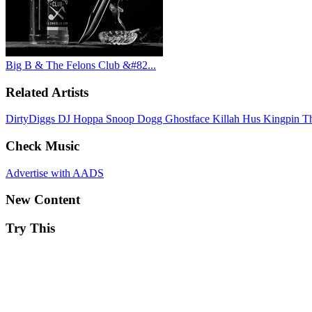
Big B & The Felons Club &#82...
Related Artists
DirtyDiggs
DJ Hoppa
Snoop Dogg
Ghostface Killah
Hus Kingpin
T
Check Music
Advertise with AADS
New Content
Try This