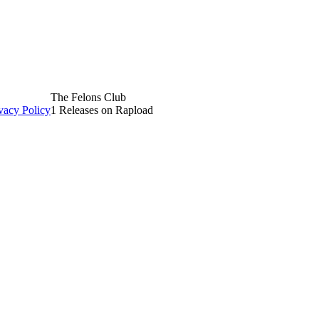
The Felons Club
vacy Policy
1 Releases on Rapload