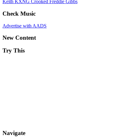
Keith
KXNG Crooked
Freddie Gibbs
Check Music
Advertise with AADS
New Content
Try This
Navigate