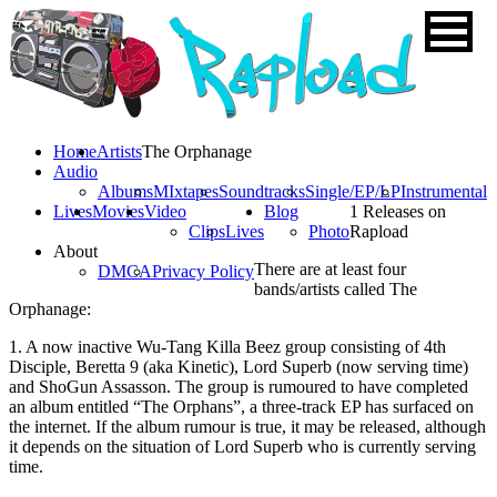
Home
Artists
The Orphanage
Audio
Albums
MIxtapes
Soundtracks
Single/EP/LP
Instrumental
Lives
Movies
Video
Blog
1 Releases on
Clips
Lives
Photo
Rapload
About
There are at least four
DMCA
Privacy Policy
bands/artists called The
Orphanage:
1. A now inactive Wu-Tang Killa Beez group consisting of 4th
Disciple, Beretta 9 (aka Kinetic), Lord Superb (now serving time)
and ShoGun Assasson. The group is rumoured to have completed
an album entitled “The Orphans”, a three-track EP has surfaced on
the internet. If the album rumour is true, it may be released, although
it depends on the situation of Lord Superb who is currently serving
time.