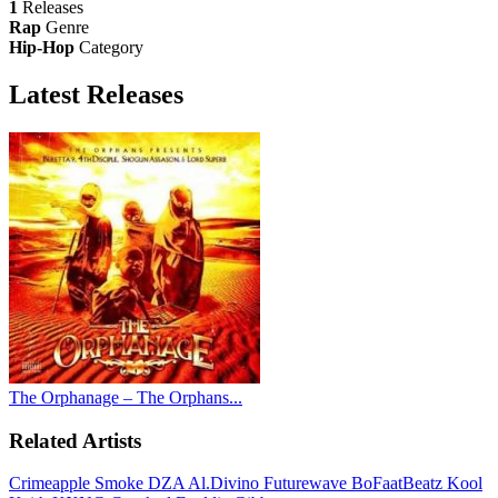
1
Releases
Rap
Genre
Hip-Hop
Category
Latest
Releases
The Orphanage – The Orphans...
Related Artists
Crimeapple
Smoke DZA
Al.Divino
Futurewave
BoFaatBeatz
Kool