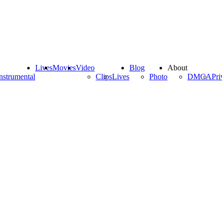
Lives
Movies
Video
Blog
About
nstrumental
Clips
Lives
Photo
DMCA
Pri