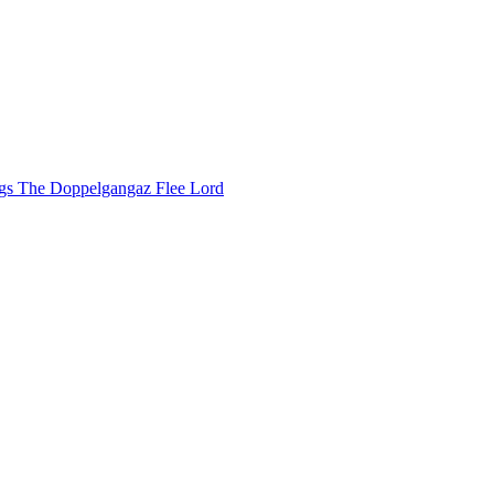
ggs
The Doppelgangaz
Flee Lord