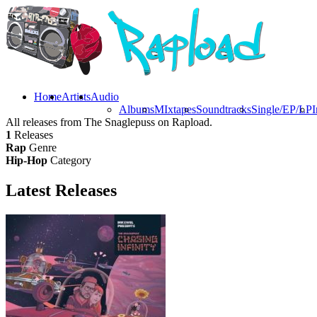
Home
Artists
Audio
Albums
MIxtapes
Soundtracks
Single/EP/LP
I
All releases from The Snaglepuss on Rapload.
1
Releases
Rap
Genre
Hip-Hop
Category
Latest
Releases