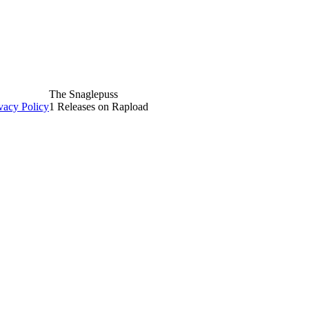
The Snaglepuss
vacy Policy
1 Releases on Rapload