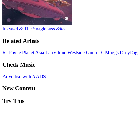
Inkswel & The Snaglepuss &#8...
Related Artists
RJ Payne
Planet Asia
Larry June
Westside Gunn
DJ Muggs
DirtyDi
Check Music
Advertise with AADS
New Content
Try This