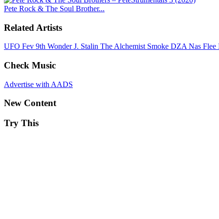
Pete Rock & The Soul Brother...
Related Artists
UFO Fev
9th Wonder
J. Stalin
The Alchemist
Smoke DZA
Nas
Flee
Check Music
Advertise with AADS
New Content
Try This