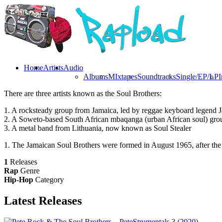
Home
Artists
Audio
Albums
MIxtapes
Soundtracks
Single/EP/LP
I
There are three artists known as the Soul Brothers:
1. A rocksteady group from Jamaica, led by reggae keyboard legend J
2. A Soweto-based South African mbaqanga (urban African soul) gro
3. A metal band from Lithuania, now known as Soul Stealer
1. The Jamaican Soul Brothers were formed in August 1965, after the
1
Releases
Rap
Genre
Hip-Hop
Category
Latest
Releases