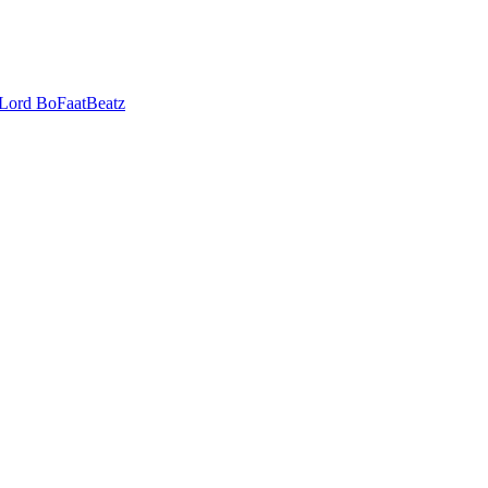
 Lord
BoFaatBeatz