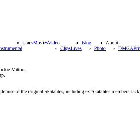
Lives
Movies
Video
Blog
About
nstrumental
Clips
Lives
Photo
DMCA
Pri
ackie Mittoo.
up.
 demise of the original Skatalites, including ex-Skatalites members Ja