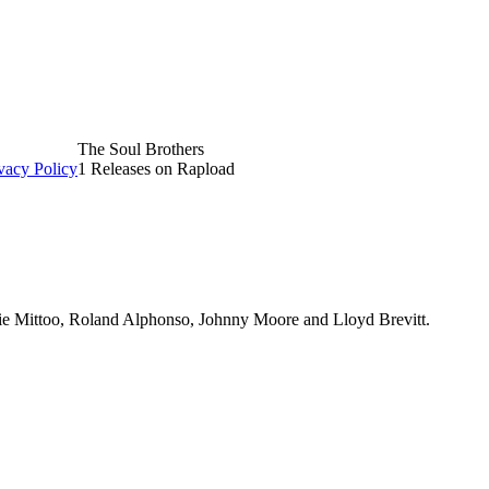
The Soul Brothers
vacy Policy
1 Releases on Rapload
ckie Mittoo, Roland Alphonso, Johnny Moore and Lloyd Brevitt.