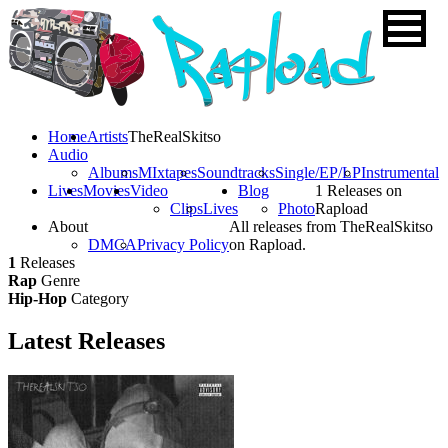
Home
Artists
TheRealSkitso
Audio
Albums
MIxtapes
Soundtracks
Single/EP/LP
Instrumental
Lives
Movies
Video
Blog
1 Releases on
Clips
Lives
Photo
Rapload
About
All releases from TheRealSkitso
DMCA
Privacy Policy
on Rapload.
1
Releases
Rap
Genre
Hip-Hop
Category
Latest
Releases