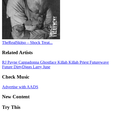
TheRealSkitso – Shock Treat...
Related Artists
RJ Payne
Cappadonna
Ghostface Killah
Killah Priest
Futurewave
Future
DirtyDiggs
Larry June
Check Music
Advertise with AADS
New Content
Try This