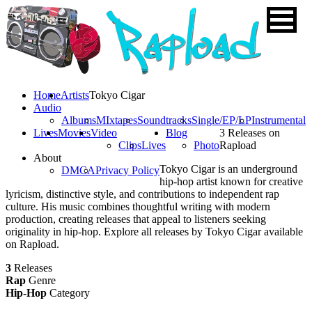
Home
Artists
Tokyo Cigar
Audio
Albums
MIxtapes
Soundtracks
Single/EP/LP
Instrumental
Lives
Movies
Video
Blog
3 Releases on
Clips
Lives
Photo
Rapload
About
Tokyo Cigar is an underground
DMCA
Privacy Policy
hip-hop artist known for creative
lyricism, distinctive style, and contributions to independent rap
culture. His music combines thoughtful writing with modern
production, creating releases that appeal to listeners seeking
originality in hip-hop. Explore all releases by Tokyo Cigar available
on Rapload.
3
Releases
Rap
Genre
Hip-Hop
Category