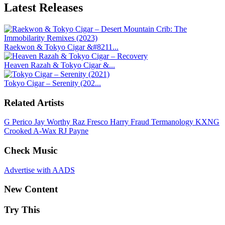
Latest
Releases
Raekwon & Tokyo Cigar &#8211...
Heaven Razah & Tokyo Cigar &...
Tokyo Cigar – Serenity (202...
Related Artists
G Perico
Jay Worthy
Raz Fresco
Harry Fraud
Termanology
KXNG
Crooked
A-Wax
RJ Payne
Check Music
Advertise with AADS
New Content
Try This