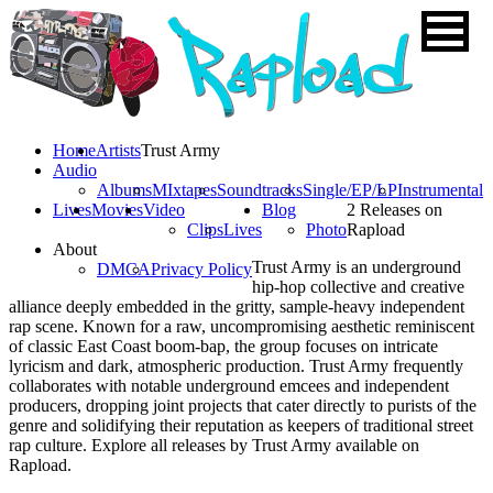
Home
Artists
Trust Army
Audio
Albums
MIxtapes
Soundtracks
Single/EP/LP
Instrumental
Lives
Movies
Video
Blog
2 Releases on
Clips
Lives
Photo
Rapload
About
Trust Army is an underground
DMCA
Privacy Policy
hip-hop collective and creative
alliance deeply embedded in the gritty, sample-heavy independent
rap scene. Known for a raw, uncompromising aesthetic reminiscent
of classic East Coast boom-bap, the group focuses on intricate
lyricism and dark, atmospheric production. Trust Army frequently
collaborates with notable underground emcees and independent
producers, dropping joint projects that cater directly to purists of the
genre and solidifying their reputation as keepers of traditional street
rap culture. Explore all releases by Trust Army available on
Rapload.