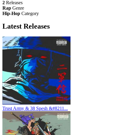
2
Releases
Rap
Genre
Hip-Hop
Category
Latest
Releases
Trust Army & 38 Spesh &#8211...