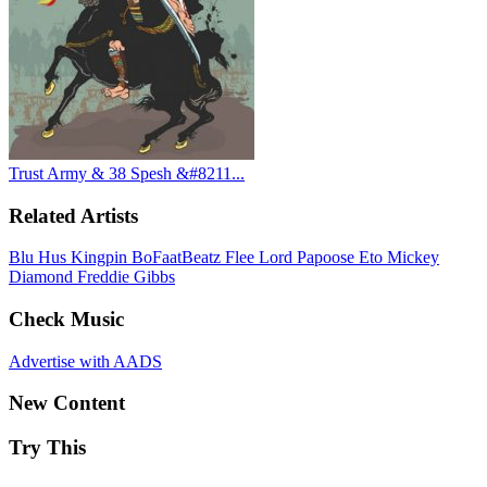
Trust Army & 38 Spesh &#8211...
Related Artists
Blu
Hus Kingpin
BoFaatBeatz
Flee Lord
Papoose
Eto
Mickey
Diamond
Freddie Gibbs
Check Music
Advertise with AADS
New Content
Try This