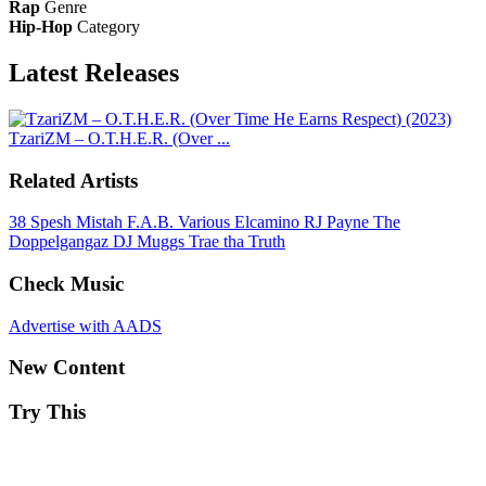
Rap
Genre
Hip-Hop
Category
Latest
Releases
TzariZM – O.T.H.E.R. (Over ...
Related Artists
38 Spesh
Mistah F.A.B.
Various
Elcamino
RJ Payne
The
Doppelgangaz
DJ Muggs
Trae tha Truth
Check Music
Advertise with AADS
New Content
Try This