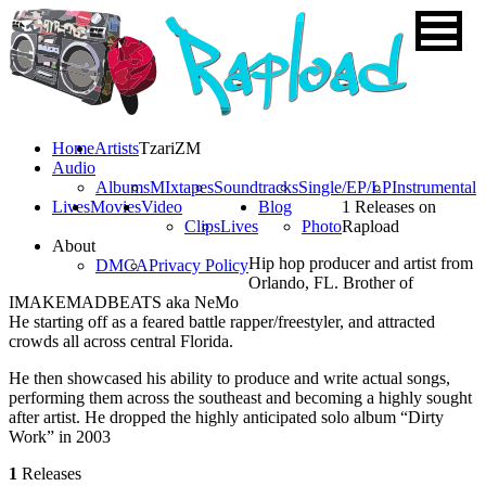
Home
Artists
TzariZM
Audio
Albums
MIxtapes
Soundtracks
Single/EP/LP
Instrumental
Lives
Movies
Video
Blog
1 Releases on
Clips
Lives
Photo
Rapload
About
Hip hop producer and artist from
DMCA
Privacy Policy
Orlando, FL. Brother of
IMAKEMADBEATS aka NeMo
He starting off as a feared battle rapper/freestyler, and attracted
crowds all across central Florida.
He then showcased his ability to produce and write actual songs,
performing them across the southeast and becoming a highly sought
after artist. He dropped the highly anticipated solo album “Dirty
Work” in 2003
1
Releases