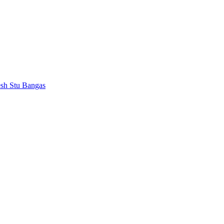
esh
Stu Bangas