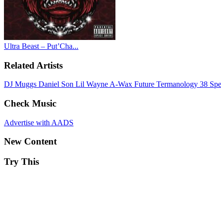
Ultra Beast – Put’Cha...
Related Artists
DJ Muggs
Daniel Son
Lil Wayne
A-Wax
Future
Termanology
38 Sp
Check Music
Advertise with AADS
New Content
Try This