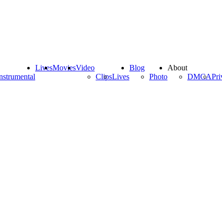
Lives
Movies
Video
Blog
About
nstrumental
Clips
Lives
Photo
DMCA
Pri