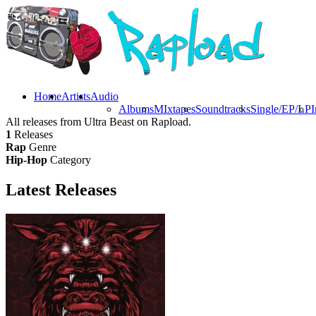
Home
Artists
Audio
Albums
MIxtapes
Soundtracks
Single/EP/LP
I
All releases from Ultra Beast on Rapload.
1
Releases
Rap
Genre
Hip-Hop
Category
Latest
Releases