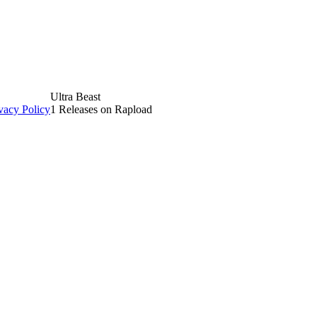
Ultra Beast
vacy Policy
1 Releases on Rapload