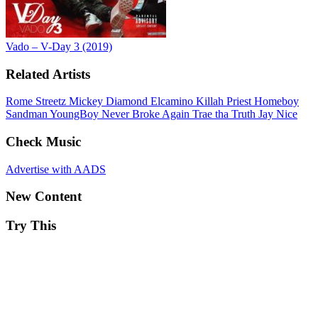
Vado – V-Day 3 (2019)
Related Artists
Rome Streetz
Mickey Diamond
Elcamino
Killah Priest
Homeboy
Sandman
YoungBoy Never Broke Again
Trae tha Truth
Jay Nice
Check Music
Advertise with AADS
New Content
Try This