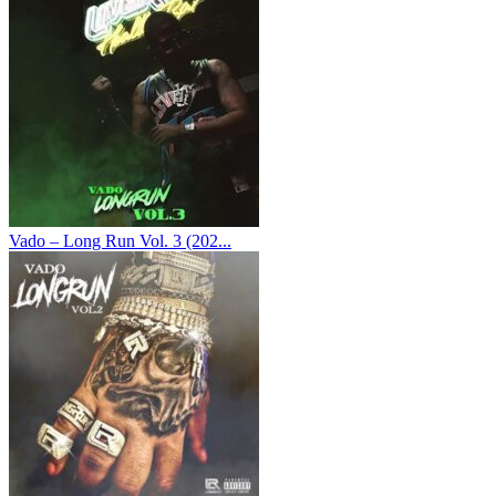
Vado – Long Run Vol. 3 (202...