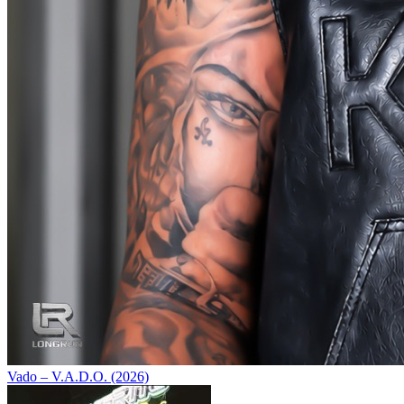
Vado – V.A.D.O. (2026)