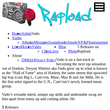
Home
Artists
Vado
Audio
Albums
MIxtapes
Soundtracks
Single/EP/LP
Instrumental
Lives
Movies
Video
Blog
5 Releases on
Clips
Lives
Photo
Rapload
About
Vado is on a fast track to
DMCA
Privacy Policy
becoming the next rap sensation
out of Harlem. Teeyon Winfree aka Vado grew up in what is known
as the “Hall of Fame” area of Harlem, the same streets that spawned
hip hop icons Big L, Cam’ron, Mase, Max B and Jae Millz. He is
the first artist signed to the U.N., Cam’ron’s newly formed music
group.
Vado’s versatile talent, unique rap skills and undeniable swag set
him apart from many up and coming artists. He
5
Releases