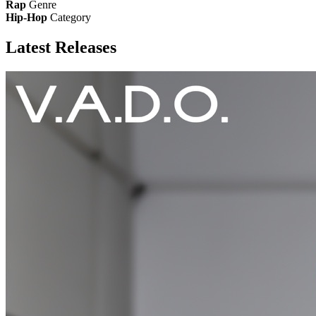
Rap
Genre
Hip-Hop
Category
Latest
Releases