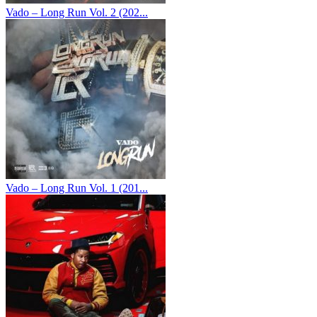
Vado – Long Run Vol. 2 (202...
Vado – Long Run Vol. 1 (201...