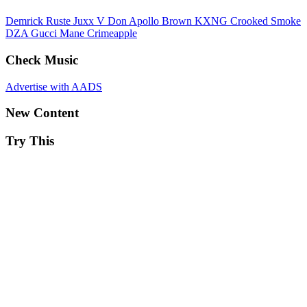
Demrick
Ruste Juxx
V Don
Apollo Brown
KXNG Crooked
Smoke
DZA
Gucci Mane
Crimeapple
Check Music
Advertise with AADS
New Content
Try This