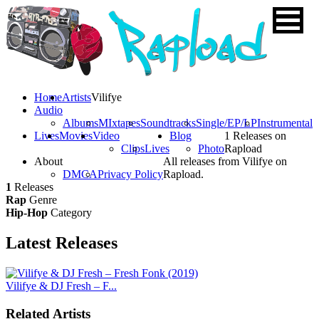
Home
Artists
Vilifye
Audio
Albums
MIxtapes
Soundtracks
Single/EP/LP
Instrumental
Lives
Movies
Video
Blog
1 Releases on
Clips
Lives
Photo
Rapload
About
All releases from Vilifye on
DMCA
Privacy Policy
Rapload.
1
Releases
Rap
Genre
Hip-Hop
Category
Latest
Releases
Vilifye & DJ Fresh – F...
Related Artists