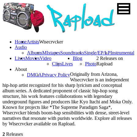
Home
Artists
Wisecrvcker
Audio
Albums
MIxtapes
Soundtracks
Single/EP/LP
Instrumental
Lives
Movies
Video
Blog
2 Releases on
Clips
Lives
Photo
Rapload
About
Originally from Arizona,
DMCA
Privacy Policy
Wisecrvcker is an independent
hip-hop artist recognized for his sharp lyricism and conceptual
album series. A dedicated proponent of classic hip-hop song
structure, his work features collaborations with legendary
underground figures and producers like Kyo Itachi and Moka Only.
Known for projects like *The Supreme Paradigm Saga*,
Wisecrvcker blends boom-bap sensibilities with dense, street-level
narratives that resonate with purists worldwide. Explore all releases
by Wisecrvcker available on Rapload.
2
Releases