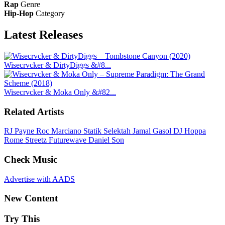
Rap
Genre
Hip-Hop
Category
Latest
Releases
Wisecrvcker & DirtyDiggs &#8...
Wisecrvcker & Moka Only &#82...
Related Artists
RJ Payne
Roc Marciano
Statik Selektah
Jamal Gasol
DJ Hoppa
Rome Streetz
Futurewave
Daniel Son
Check Music
Advertise with AADS
New Content
Try This