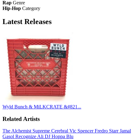
Rap
Genre
Hip-Hop
Category
Latest
Releases
Wyld Bunch & MiLKCRATE &#821...
Related Artists
The Alchemist
Supreme Cerebral
Vic Spencer
Fredro Starr
Jamal
Gasol
Recognize Ali
DJ Hoppa
Blu