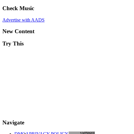
Check Music
Advertise with AADS
New Content
Try This
Navigate
DMCA
PRIVACY POLICY