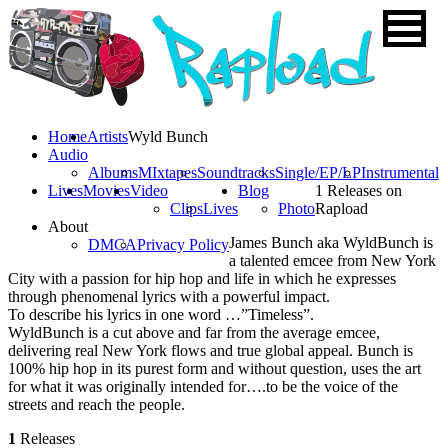
Home
Artists
Wyld Bunch
Audio
Albums
MIxtapes
Soundtracks
Single/EP/LP
Instrumental
Lives
Movies
Video
Blog
1 Releases on
Clips
Lives
Photo
Rapload
About
James Bunch aka WyldBunch is
DMCA
Privacy Policy
a talented emcee from New York
City with a passion for hip hop and life in which he expresses
through phenomenal lyrics with a powerful impact.
To describe his lyrics in one word …”Timeless”.
WyldBunch is a cut above and far from the average emcee,
delivering real New York flows and true global appeal. Bunch is
100% hip hop in its purest form and without question, uses the art
for what it was originally intended for….to be the voice of the
streets and reach the people.
1
Releases