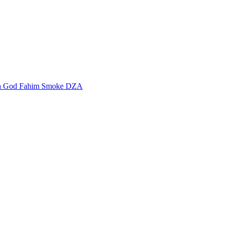
a God Fahim
Smoke DZA