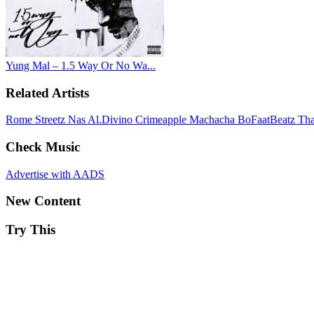
Yung Mal – 1.5 Way Or No Wa...
Related Artists
Rome Streetz
Nas
Al.Divino
Crimeapple
Machacha
BoFaatBeatz
Th
Check Music
Advertise with AADS
New Content
Try This