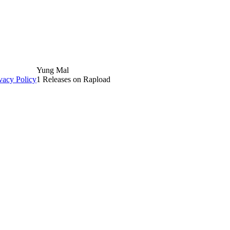
Yung Mal
vacy Policy
1 Releases on Rapload