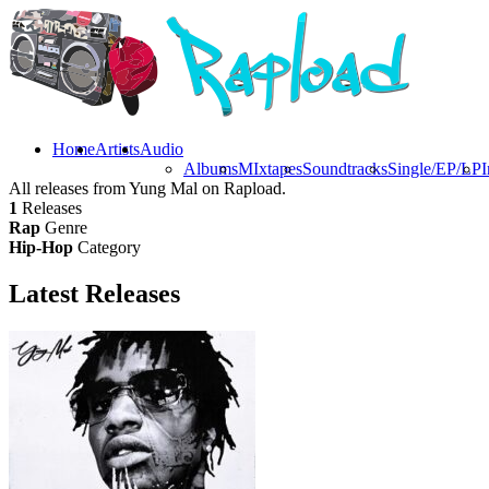
Home
Artists
Audio
Albums
MIxtapes
Soundtracks
Single/EP/LP
I
All releases from Yung Mal on Rapload.
1
Releases
Rap
Genre
Hip-Hop
Category
Latest
Releases