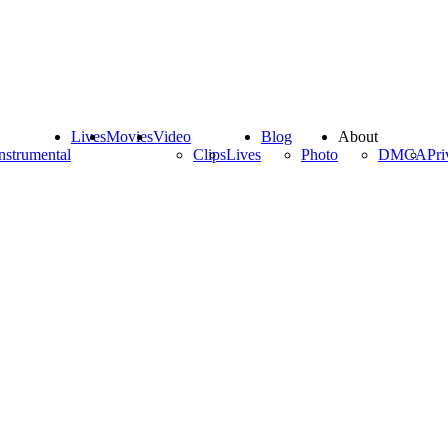
Lives
Movies
Video
Blog
About
nstrumental
Clips
Lives
Photo
DMCA
Pri