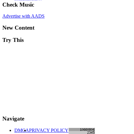
Check Music
Advertise with AADS
New Content
Try This
Navigate
DMCA
PRIVACY POLICY