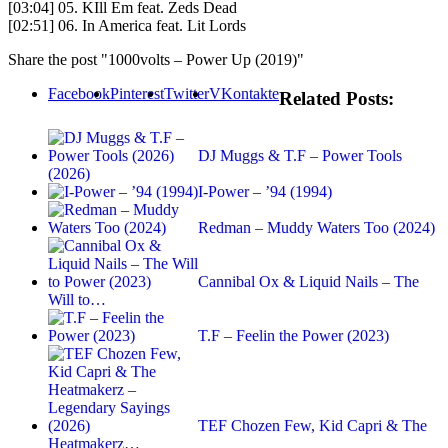
[03:04] 05. KIll Em feat. Zeds Dead
[02:51] 06. In America feat. Lit Lords
Share the post "1000volts – Power Up (2019)"
Facebook
Pinterest
Twitter
VKontakte
Related Posts:
DJ Muggs & T.F – Power Tools
(2026)
I-Power – ’94 (1994)
Redman – Muddy Waters Too (2024)
Cannibal Ox & Liquid Nails – The
Will to…
T.F – Feelin the Power (2023)
TEF Chozen Few, Kid Capri & The
Heatmakerz…