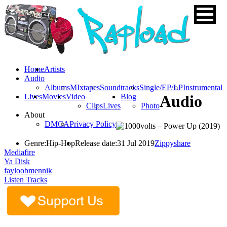
Home
Artists
Audio
Albums
MIxtapes
Soundtracks
Single/EP/LP
Instrumental
Lives
Movies
Video
Blog
Audio
Clips
Lives
Photo
About
DMCA
Privacy Policy
Genre:
Hip-Hop
Release date:
31 Jul 2019
Zippyshare
Mediafire
Ya Disk
fayloobmennik
Listen Tracks