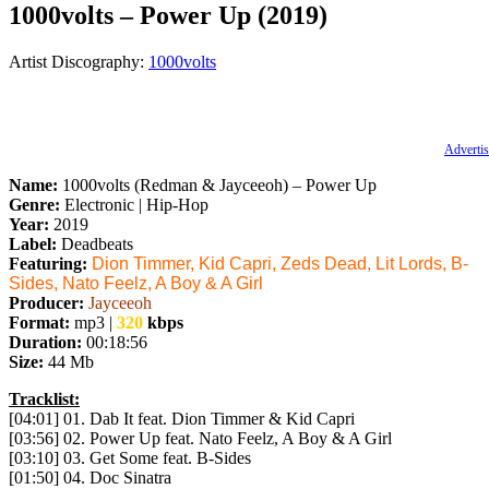
1000volts – Power Up (2019)
Artist Discography:
1000volts
Advertis
Name:
1000volts (Redman & Jayceeoh) – Power Up
Genre:
Electronic | Hip-Hop
Year:
2019
Label:
Deadbeats
Featuring:
Dion Timmer, Kid Capri, Zeds Dead, Lit Lords, B-
Sides, Nato Feelz, A Boy & A Girl
Producer:
Jayceeoh
Format:
mp3 |
320
kbps
Duration:
00:18:56
Size:
44 Mb
Tracklist:
[04:01] 01. Dab It feat. Dion Timmer & Kid Capri
[03:56] 02. Power Up feat. Nato Feelz, A Boy & A Girl
[03:10] 03. Get Some feat. B-Sides
[01:50] 04. Doc Sinatra