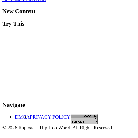
New Content
Try This
Navigate
DMCA
PRIVACY POLICY
© 2026 Rapload – Hip Hop World. All Rights Reserved.