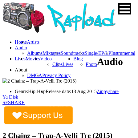
Home
Artists
Audio
Albums
MIxtapes
Soundtracks
Single/EP/LP
Instrumental
Lives
Movies
Video
Blog
Audio
Clips
Lives
Photo
About
DMCA
Privacy Policy
Genre:
Hip-Hop
Release date:
13 Aug 2015
Zippyshare
Ya Disk
SFSHARE
2 Chainz – Trap-A-Velli Tre (2015)