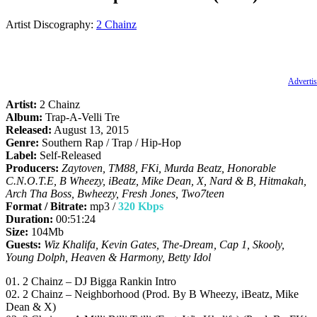
Artist Discography:
2 Chainz
Advertis
Artist:
2 Chainz
Album:
Trap-A-Velli Tre
Released:
August 13, 2015
Genre:
Southern Rap / Trap / Hip-Hop
Label:
Self-Released
Producers:
Zaytoven, TM88, FKi, Murda Beatz, Honorable
C.N.O.T.E, B Wheezy, iBeatz, Mike Dean, X, Nard & B, Hitmakah,
Arch Tha Boss, Bwheezy, Fresh Jones, Two7teen
Format / Bitrate:
mp3 /
320 Kbps
Duration:
00:51:24
Size:
104Mb
Guests:
Wiz Khalifa, Kevin Gates, The-Dream, Cap 1, Skooly,
Young Dolph, Heaven & Harmony, Betty Idol
01. 2 Chainz – DJ Bigga Rankin Intro
02. 2 Chainz – Neighborhood (Prod. By B Wheezy, iBeatz, Mike
Dean & X)