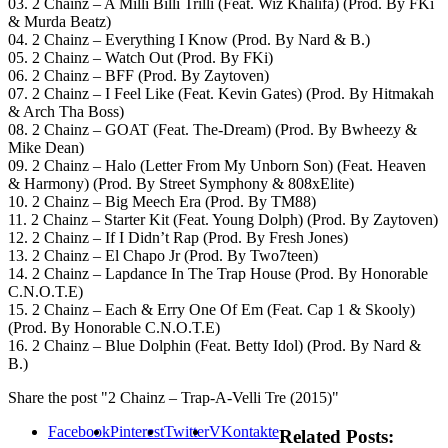
03. 2 Chainz – A Milli Billi Trilli (Feat. Wiz Khalifa) (Prod. By FKi
& Murda Beatz)
04. 2 Chainz – Everything I Know (Prod. By Nard & B.)
05. 2 Chainz – Watch Out (Prod. By FKi)
06. 2 Chainz – BFF (Prod. By Zaytoven)
07. 2 Chainz – I Feel Like (Feat. Kevin Gates) (Prod. By Hitmakah
& Arch Tha Boss)
08. 2 Chainz – GOAT (Feat. The-Dream) (Prod. By Bwheezy &
Mike Dean)
09. 2 Chainz – Halo (Letter From My Unborn Son) (Feat. Heaven
& Harmony) (Prod. By Street Symphony & 808xElite)
10. 2 Chainz – Big Meech Era (Prod. By TM88)
11. 2 Chainz – Starter Kit (Feat. Young Dolph) (Prod. By Zaytoven)
12. 2 Chainz – If I Didn’t Rap (Prod. By Fresh Jones)
13. 2 Chainz – El Chapo Jr (Prod. By Two7teen)
14. 2 Chainz – Lapdance In The Trap House (Prod. By Honorable
C.N.O.T.E)
15. 2 Chainz – Each & Erry One Of Em (Feat. Cap 1 & Skooly)
(Prod. By Honorable C.N.O.T.E)
16. 2 Chainz – Blue Dolphin (Feat. Betty Idol) (Prod. By Nard &
B.)
Share the post "2 Chainz – Trap-A-Velli Tre (2015)"
Facebook
Pinterest
Twitter
VKontakte
Related Posts: