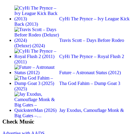
CyHi The Prynce – Ivy League Kick
Back (2013)
Travis Scott – Days Before Rodeo
(Deluxe) (2024)
CyHi The Prynce – Royal Flush 2
(2011)
Future – Astronaut Status (2012)
Tha God Fahim – Dump Goat 3
(2025)
Jay Exodus, Camouflage Monk &
Big Gates –…
Check Music
Advertise with AADS