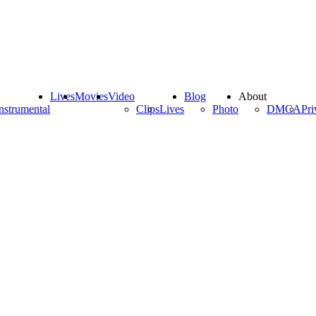
Lives
Movies
Video
Blog
About
nstrumental
Clips
Lives
Photo
DMCA
Pri