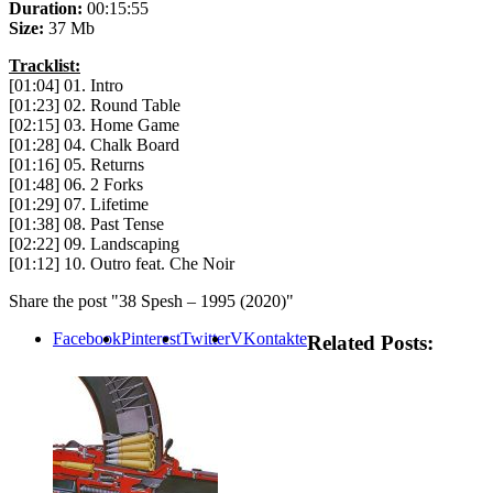
Duration:
00:15:55
Size:
37 Mb
Tracklist:
[01:04] 01. Intro
[01:23] 02. Round Table
[02:15] 03. Home Game
[01:28] 04. Chalk Board
[01:16] 05. Returns
[01:48] 06. 2 Forks
[01:29] 07. Lifetime
[01:38] 08. Past Tense
[02:22] 09. Landscaping
[01:12] 10. Outro feat. Che Noir
Share the post "38 Spesh – 1995 (2020)"
Facebook
Pinterest
Twitter
VKontakte
Related Posts: