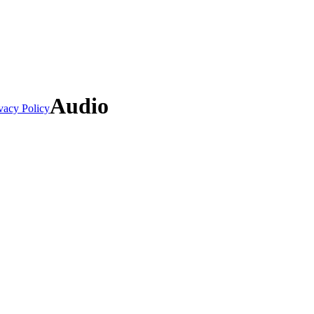
Audio
vacy Policy