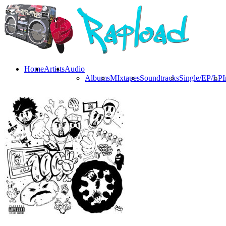
Home
Artists
Audio
Albums
MIxtapes
Soundtracks
Single/EP/LP
I