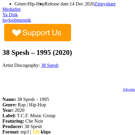
Genre:
Hip-Hop
Release date:
14 Dec 2020
Zippyshare
Mediafire
Ya Disk
fayloobmennik
38 Spesh – 1995 (2020)
Artist Discography:
38 Spesh
Advertis
Name:
38 Spesh – 1995
Genre:
Rap | Hip-Hop
Year:
2020
Label:
T.C.F. Music Group
Featuring:
Che Noir
Producer:
38 Spesh
Format:
mp3 |
320
kbps