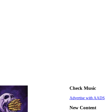
Check Music
Advertise with AADS
New Content