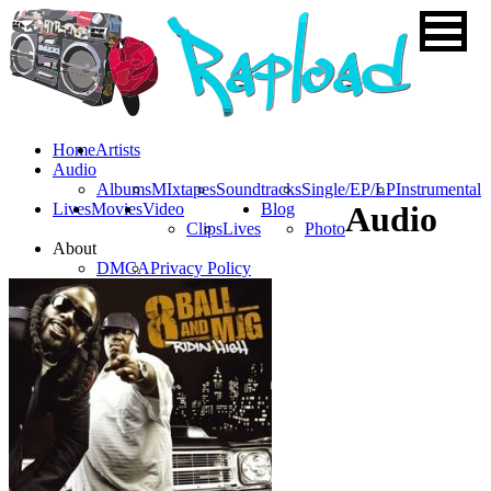
Home
Artists
Audio
Albums
MIxtapes
Soundtracks
Single/EP/LP
Instrumental
Lives
Movies
Video
Blog
Audio
Clips
Lives
Photo
About
DMCA
Privacy Policy