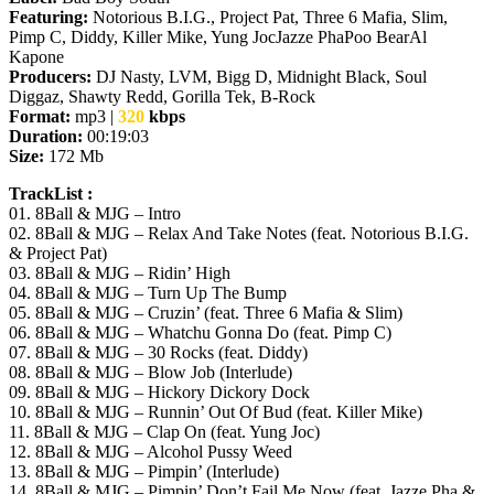
Featuring:
Notorious B.I.G., Project Pat, Three 6 Mafia, Slim,
Pimp C, Diddy, Killer Mike, Yung JocJazze PhaPoo BearAl
Kapone
Producers:
DJ Nasty, LVM, Bigg D, Midnight Black, Soul
Diggaz, Shawty Redd, Gorilla Tek, B-Rock
Format:
mp3 |
320
kbps
Duration:
00:19:03
Size:
172 Mb
TrackList :
01. 8Ball & MJG – Intro
02. 8Ball & MJG – Relax And Take Notes (feat. Notorious B.I.G.
& Project Pat)
03. 8Ball & MJG – Ridin’ High
04. 8Ball & MJG – Turn Up The Bump
05. 8Ball & MJG – Cruzin’ (feat. Three 6 Mafia & Slim)
06. 8Ball & MJG – Whatchu Gonna Do (feat. Pimp C)
07. 8Ball & MJG – 30 Rocks (feat. Diddy)
08. 8Ball & MJG – Blow Job (Interlude)
09. 8Ball & MJG – Hickory Dickory Dock
10. 8Ball & MJG – Runnin’ Out Of Bud (feat. Killer Mike)
11. 8Ball & MJG – Clap On (feat. Yung Joc)
12. 8Ball & MJG – Alcohol Pussy Weed
13. 8Ball & MJG – Pimpin’ (Interlude)
14. 8Ball & MJG – Pimpin’ Don’t Fail Me Now (feat. Jazze Pha &