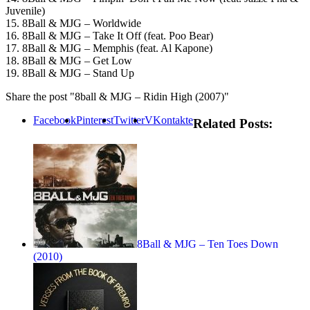
Juvenile)
15. 8Ball & MJG – Worldwide
16. 8Ball & MJG – Take It Off (feat. Poo Bear)
17. 8Ball & MJG – Memphis (feat. Al Kapone)
18. 8Ball & MJG – Get Low
19. 8Ball & MJG – Stand Up
Share the post "8ball & MJG – Ridin High (2007)"
Facebook
Pinterest
Twitter
VKontakte
Related Posts:
8Ball & MJG – Ten Toes Down
(2010)