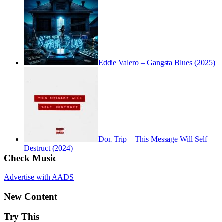
Eddie Valero – Gangsta Blues (2025)
Don Trip – This Message Will Self
Destruct (2024)
Check Music
Advertise with AADS
New Content
Try This