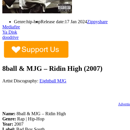
Genre:
hip-hop
Release date:
17 Jan 2024
Zippyshare
Mediafire
Ya Disk
doodrive
8ball & MJG – Ridin High (2007)
Artist Discography:
Eightball
MJG
Advertis
Name:
8ball & MJG – Ridin High
Genre:
Rap | Hip-Hop
Year:
2007
Label:
Bad Boy South