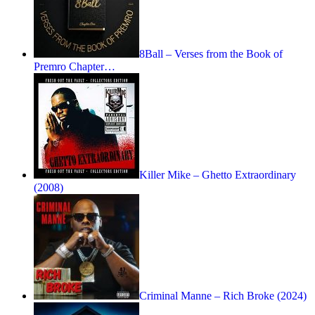
8Ball – Verses from the Book of
Premro Chapter…
Killer Mike – Ghetto Extraordinary
(2008)
Criminal Manne – Rich Broke (2024)