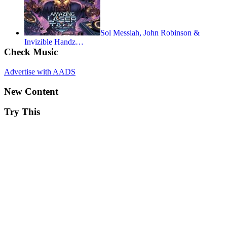
Sol Messiah, John Robinson &
Invizible Handz…
Check Music
Advertise with AADS
New Content
Try This