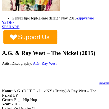
Genre:
Hip-Hop
Release date:
27 Nov 2015
Zippyshare
Ya Disk
SFSHARE
A.G. & Ray West – The Nickel (2015)
Artist Discography:
A.G.
Ray West
Advertis
Name
: A.G. (D.I.T.C. / Luv NY / Trinity) & Ray West – The
Nickel EP
Genre
: Rap | Hip-Hop
Year
: 2015
Label
: Red Apples45