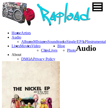
Home
Artists
Audio
Albums
MIxtapes
Soundtracks
Single/EP/LP
Instrumental
Lives
Movies
Video
Blog
Audio
Clips
Lives
Photo
About
DMCA
Privacy Policy