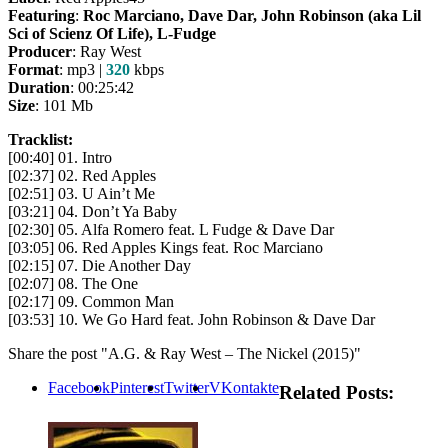
Featuring
:
Roc Marciano,
Dave
Dar, John Robinson (aka Lil
Sci of Scienz Of Life), L-Fudge
Producer
: Ray West
Format
: mp3 |
320
kbps
Duration
: 00:25:42
Size
: 101 Mb
Tracklist:
[00:40] 01. Intro
[02:37] 02. Red Apples
[02:51] 03. U Ain’t Me
[03:21] 04. Don’t Ya Baby
[02:30] 05. Alfa Romero feat. L Fudge & Dave Dar
[03:05] 06. Red Apples Kings feat. Roc Marciano
[02:15] 07. Die Another Day
[02:07] 08. The One
[02:17] 09. Common Man
[03:53] 10. We Go Hard feat. John Robinson & Dave Dar
Share the post "A.G. & Ray West – The Nickel (2015)"
Facebook
Pinterest
Twitter
VKontakte
Related Posts: