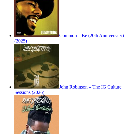
Common – Be (20th Anniversary)
(2025)
John Robinson – The IG Culture
Sessions (2026)