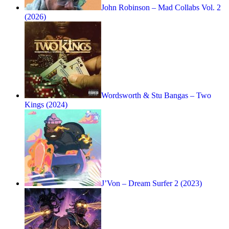
John Robinson – Mad Collabs Vol. 2
(2026)
Wordsworth & Stu Bangas – Two
Kings (2024)
J’Von – ‎Dream Surfer 2 (2023)