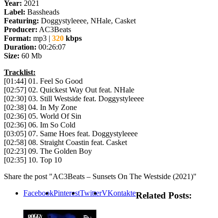
Year:
2021
Label:
Bassheads
Featuring:
Doggystyleeee, NHale, Casket
Producer:
AC3Beats
Format:
mp3 |
320
kbps
Duration:
00:26:07
Size:
60 Mb
Tracklist:
[01:44] 01. Feel So Good
[02:57] 02. Quickest Way Out feat. NHale
[02:30] 03. Still Westside feat. Doggystyleeee
[02:38] 04. In My Zone
[02:36] 05. World Of Sin
[02:36] 06. Im So Cold
[03:05] 07. Same Hoes feat. Doggystyleeee
[02:58] 08. Straight Coastin feat. Casket
[02:23] 09. The Golden Boy
[02:35] 10. Top 10
Share the post "AC3Beats – Sunsets On The Westside (2021)"
Facebook
Pinterest
Twitter
VKontakte
Related Posts: