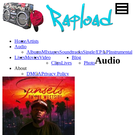
Home
Artists
Audio
Albums
MIxtapes
Soundtracks
Single/EP/LP
Instrumental
Lives
Movies
Video
Blog
Audio
Clips
Lives
Photo
About
DMCA
Privacy Policy