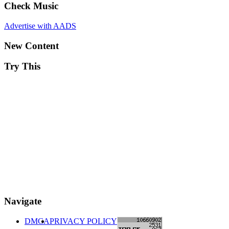
Check Music
Advertise with AADS
New Content
Try This
Navigate
DMCA
PRIVACY POLICY