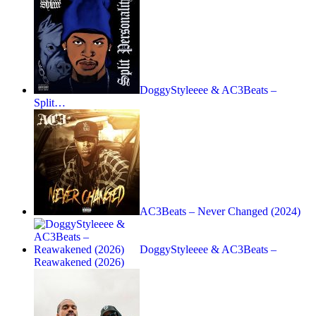
DoggyStyleeee & AC3Beats –
Split…
AC3Beats – Never Changed (2024)
DoggyStyleeee & AC3Beats –
Reawakened (2026)