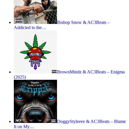
Bishop Snow & AC3Beats –
Addicted to the…
BrownMindz & AC3Beats – Enigma
(2025)
DoggyStyleeee & AC3Beats – Blame
It on My…