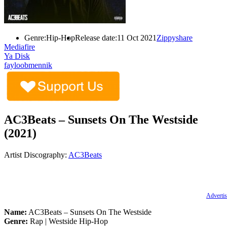
Genre:
Hip-Hop
Release date:
11 Oct 2021
Zippyshare
Mediafire
Ya Disk
fayloobmennik
AC3Beats – Sunsets On The Westside
(2021)
Artist Discography:
AC3Beats
Advertis
Name:
AC3Beats – Sunsets On The Westside
Genre:
Rap | Westside Hip-Hop