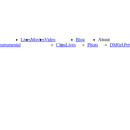
Lives
Movies
Video
Blog
About
nstrumental
Clips
Lives
Photo
DMCA
Pri