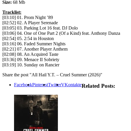
Size:
68 Mb
Tracklist:
[03:10] 01. Prom Night ’89
[02:52] 02. A Player Serenade
[03:05] 03. Parking Lot 16 feat. DJ Dolo
[03:06] 04. One of One Part 2 (Of a Kind) feat. Anthony Danza
[02:54] 05. 2:54 in Houston
[03:16] 06. Faded Summer Nights
[02:21] 07. Another Player Anthem
[02:08] 08. An Acquired Taste
[03:36] 09. Menace II Sobriety
[03:19] 10. Sunday on Rancier
Share the post "All Hail Y.T. – Cruel Summer (2026)"
Facebook
Pinterest
Twitter
VKontakte
Related Posts: