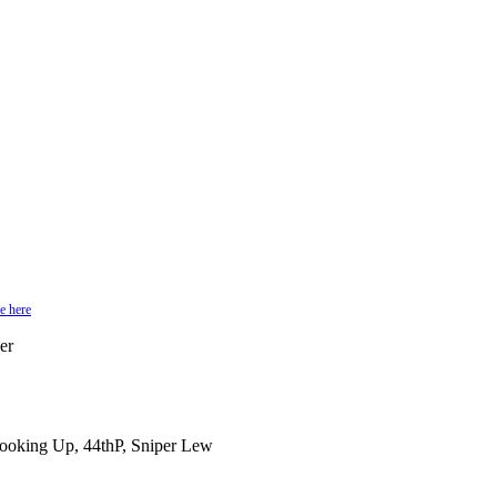
e here
er
Cooking Up, 44thP, Sniper Lew