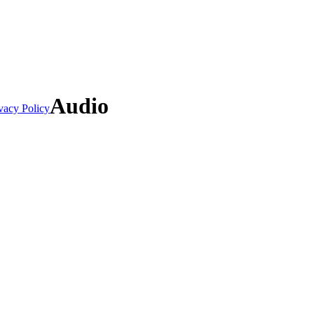
Audio
vacy Policy