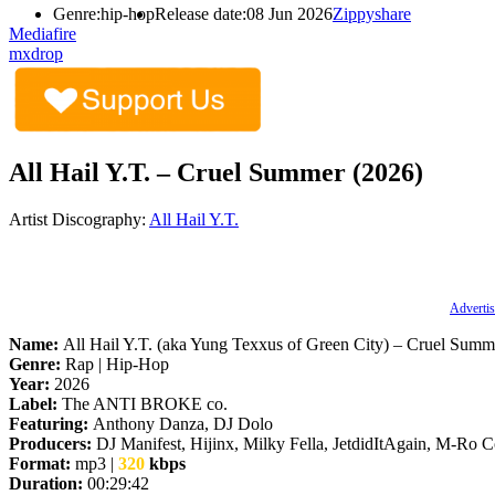
Genre:
hip-hop
Release date:
08 Jun 2026
Zippyshare
Mediafire
mxdrop
All Hail Y.T. – Cruel Summer (2026)
Artist Discography:
All Hail Y.T.
Advertis
Name:
All Hail Y.T. (aka Yung Texxus of Green City) – Cruel Summ
Genre:
Rap | Hip-Hop
Year:
2026
Label:
The ANTI BROKE co.
Featuring:
Anthony Danza, DJ Dolo
Producers:
DJ Manifest, Hijinx, Milky Fella, JetdidItAgain, M-Ro 
Format:
mp3 |
320
kbps
Duration:
00:29:42