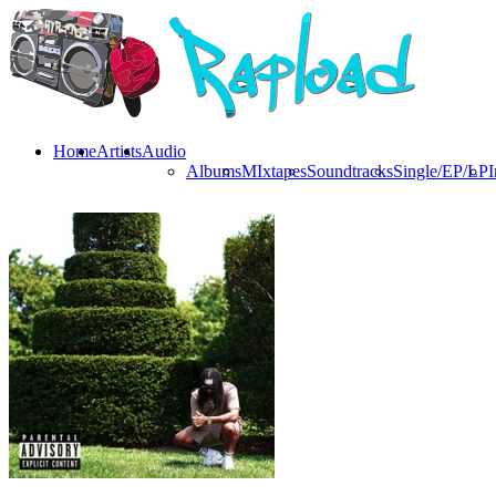
Home
Artists
Audio
Albums
MIxtapes
Soundtracks
Single/EP/LP
I