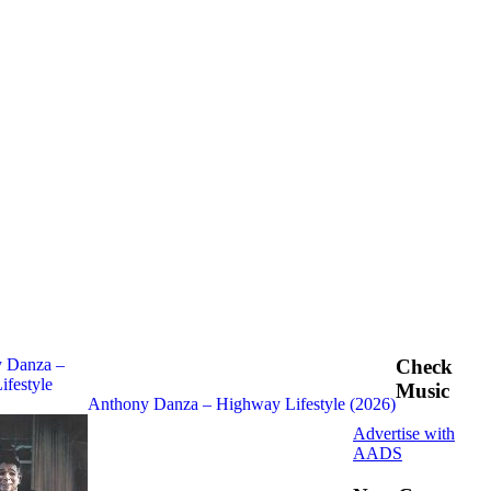
Check
Music
Anthony Danza – Highway Lifestyle (2026)
Advertise with
AADS