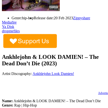
Genre:
hip-hop
Release date:
20 Feb 2023
Zippyshare
Mediafire
Ya Disk
dropmefiles
Ankhlejohn & LOOK DAMIEN! – The
Dead Don’t Die (2023)
Artist Discography:
Ankhlejohn
Look Damien!
Advertis
Name:
Ankhlejohn & LOOK DAMIEN! – The Dead Don’t Die
Genre:
Rap | Hip-Hop