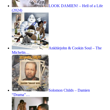
LOOK DAMIEN! – Hell of a Life
(2024)
Ankhlejohn & Cookin Soul – The
Michelin…
Solomon Childs – Damien
“Drama”…