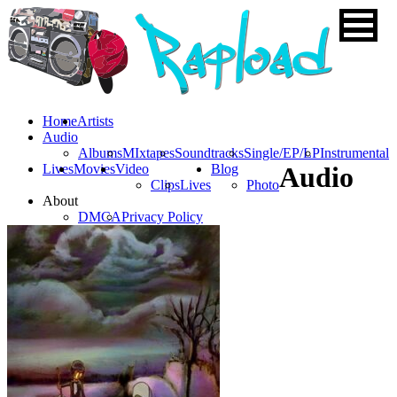
Home
Artists
Audio
Albums
MIxtapes
Soundtracks
Single/EP/LP
Instrumental
Lives
Movies
Video
Blog
Audio
Clips
Lives
Photo
About
DMCA
Privacy Policy