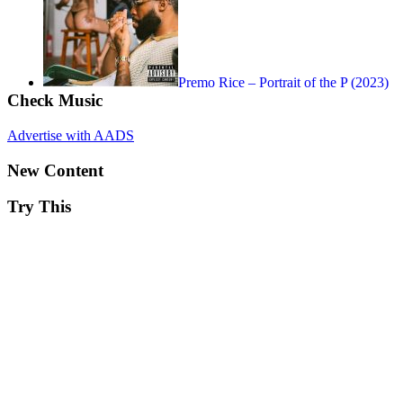
Premo Rice – Portrait of the P (2023)
Check Music
Advertise with AADS
New Content
Try This