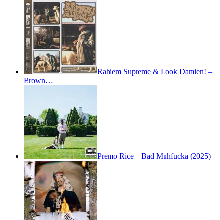
Rahiem Supreme & Look Damien! –
Brown…
Premo Rice – Bad Muhfucka (2025)