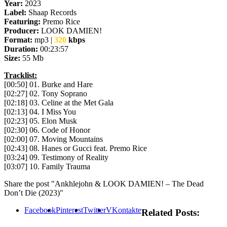
Year:
2023
Label:
Shaap Records
Featuring:
Premo Rice
Producer:
LOOK DAMIEN!
Format:
mp3 |
320
kbps
Duration:
00:23:57
Size:
55 Mb
Tracklist:
[00:50] 01. Burke and Hare
[02:27] 02. Tony Soprano
[02:18] 03. Celine at the Met Gala
[02:13] 04. I Miss You
[02:23] 05. Elon Musk
[02:30] 06. Code of Honor
[02:00] 07. Moving Mountains
[02:43] 08. Hanes or Gucci feat. Premo Rice
[03:24] 09. Testimony of Reality
[03:07] 10. Family Trauma
Share the post "Ankhlejohn & LOOK DAMIEN! – The Dead
Don’t Die (2023)"
Facebook
Pinterest
Twitter
VKontakte
Related Posts: