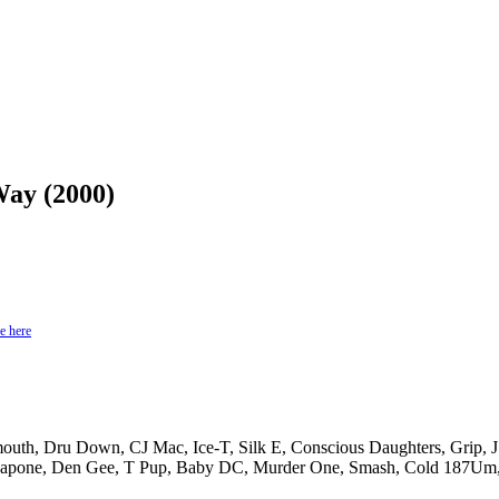
Way (2000)
e here
mouth, Dru Down, CJ Mac, Ice-T, Silk E, Conscious Daughters, Grip, 
apone, Den Gee, T Pup, Baby DC, Murder One, Smash, Cold 187Um, 