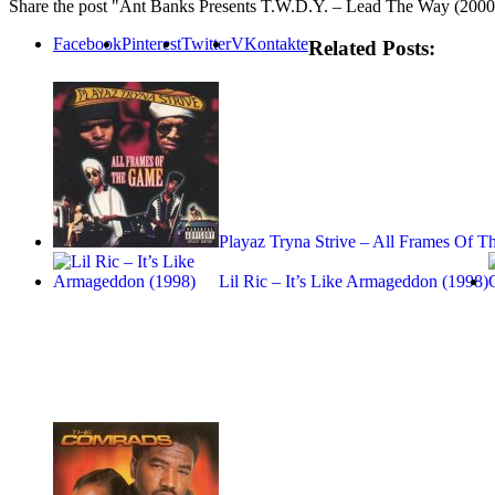
Share the post "Ant Banks Presents T.W.D.Y. – Lead The Way (2000
Facebook
Pinterest
Twitter
VKontakte
Related Posts:
Playaz Tryna Strive – All Frames Of 
Lil Ric – It’s Like Armageddon (1998)