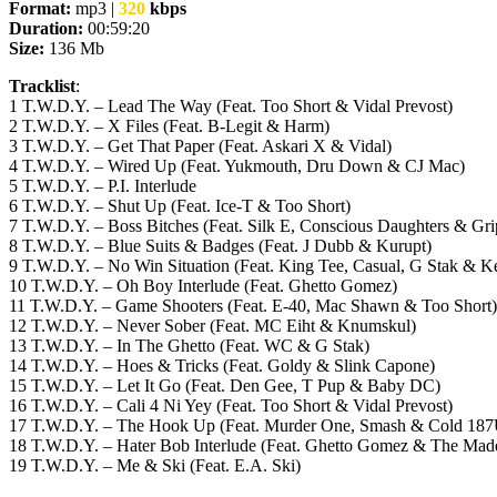
Format:
mp3 |
320
kbps
Duration:
00:59:20
Size:
136 Mb
Tracklist
:
1 T.W.D.Y. – Lead The Way (Feat. Too Short & Vidal Prevost)
2 T.W.D.Y. – X Files (Feat. B-Legit & Harm)
3 T.W.D.Y. – Get That Paper (Feat. Askari X & Vidal)
4 T.W.D.Y. – Wired Up (Feat. Yukmouth, Dru Down & CJ Mac)
5 T.W.D.Y. – P.I. Interlude
6 T.W.D.Y. – Shut Up (Feat. Ice-T & Too Short)
7 T.W.D.Y. – Boss Bitches (Feat. Silk E, Conscious Daughters & Gri
8 T.W.D.Y. – Blue Suits & Badges (Feat. J Dubb & Kurupt)
9 T.W.D.Y. – No Win Situation (Feat. King Tee, Casual, G Stak & 
10 T.W.D.Y. – Oh Boy Interlude (Feat. Ghetto Gomez)
11 T.W.D.Y. – Game Shooters (Feat. E-40, Mac Shawn & Too Short)
12 T.W.D.Y. – Never Sober (Feat. MC Eiht & Knumskul)
13 T.W.D.Y. – In The Ghetto (Feat. WC & G Stak)
14 T.W.D.Y. – Hoes & Tricks (Feat. Goldy & Slink Capone)
15 T.W.D.Y. – Let It Go (Feat. Den Gee, T Pup & Baby DC)
16 T.W.D.Y. – Cali 4 Ni Yey (Feat. Too Short & Vidal Prevost)
17 T.W.D.Y. – The Hook Up (Feat. Murder One, Smash & Cold 18
18 T.W.D.Y. – Hater Bob Interlude (Feat. Ghetto Gomez & The Madd
19 T.W.D.Y. – Me & Ski (Feat. E.A. Ski)