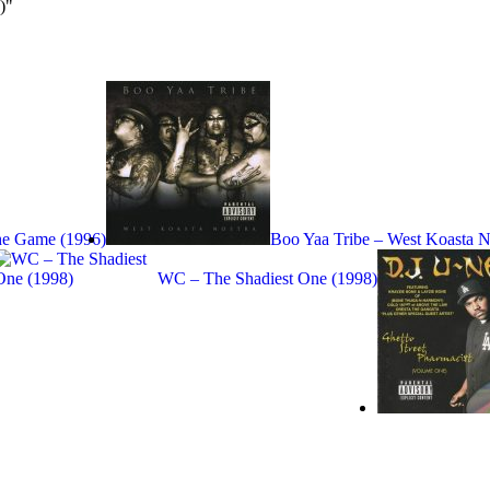
)"
The Game (1996)
Boo Yaa Tribe – West Koasta N
WC – The Shadiest One (1998)