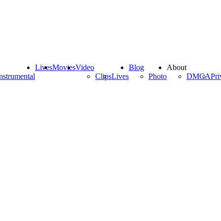
Lives
Movies
Video
Blog
About
nstrumental
Clips
Lives
Photo
DMCA
Pri