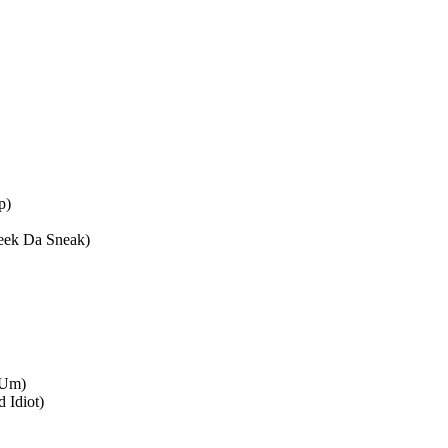
p)
Keek Da Sneak)
7Um)
 Idiot)