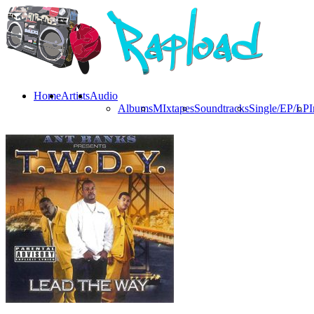
Home
Artists
Audio
Albums
MIxtapes
Soundtracks
Single/EP/LP
I