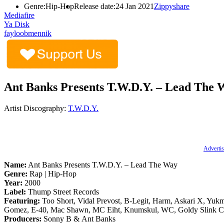
Genre:
Hip-Hop
Release date:
24 Jan 2021
Zippyshare
Mediafire
Ya Disk
fayloobmennik
Ant Banks Presents T.W.D.Y. – Lead The 
Artist Discography:
T.W.D.Y.
Advertis
Name:
Ant Banks Presents T.W.D.Y. – Lead The Way
Genre:
Rap | Hip-Hop
Year:
2000
Label:
Thump Street Records
Featuring:
Too Short, Vidal Prevost, B-Legit, Harm, Askari X, Yuk
Gomez, E-40, Mac Shawn, MC Eiht, Knumskul, WC, Goldy Slink C
Producers:
Sonny B & Ant Banks