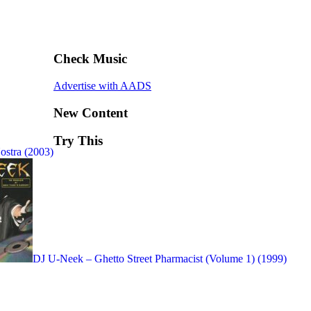
Check Music
Advertise with AADS
New Content
Try This
ostra (2003)
DJ U-Neek – Ghetto Street Pharmacist (Volume 1) (1999)