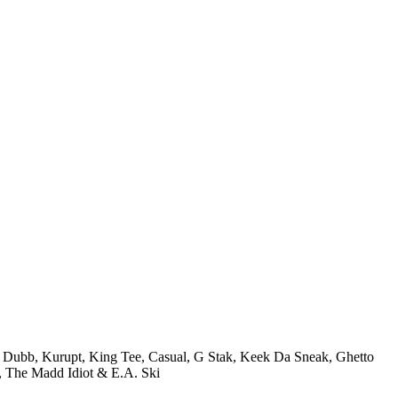
J Dubb, Kurupt, King Tee, Casual, G Stak, Keek Da Sneak, Ghetto
The Madd Idiot & E.A. Ski