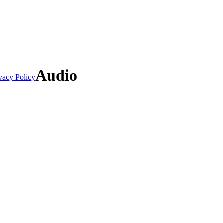
Audio
vacy Policy