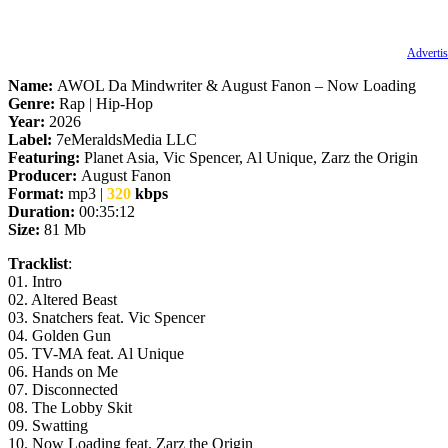
Advertis
Name:
AWOL Da Mindwriter & August Fanon – Now Loading
Genre:
Rap | Hip-Hop
Year:
2026
Label:
7eMeraldsMedia LLC
Featuring:
Planet Asia, Vic Spencer, Al Unique, Zarz the Origin
Producer:
August Fanon
Format:
mp3 |
320
kbps
Duration:
00:35:12
Size:
81 Mb
Tracklist
:
01. Intro
02. Altered Beast
03. Snatchers feat. Vic Spencer
04. Golden Gun
05. TV-MA feat. Al Unique
06. Hands on Me
07. Disconnected
08. The Lobby Skit
09. Swatting
10. Now Loading feat. Zarz the Origin