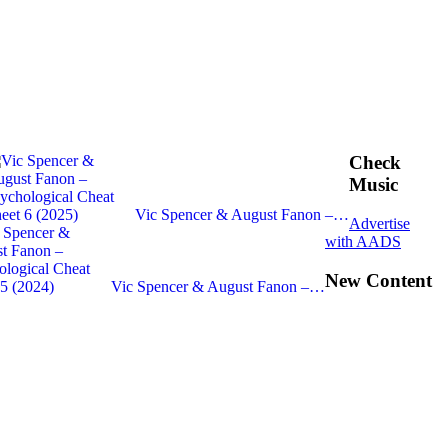
Check
Music
Vic Spencer & August Fanon –…
Advertise
with AADS
New Content
Vic Spencer & August Fanon –…