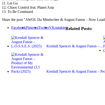
11. Let Go
12. Chaos Control feat. Planet Asia
13. To Be Continued
Share the post "AWOL Da Mindwriter & August Fanon – Now Loadi
Facebook
Pinterest
Twitter
VKontakte
Related Posts:
Kendall Spencer & August Fanon –…
Kendall Spencer & August Fanon – P