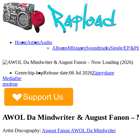
Home
Artists
Audio
Albums
MIxtapes
Soundtracks
Single/EP/LP
I
Genre:
hip-hop
Release date:
06 Jul 2026
Zippyshare
Mediafire
mxdrop
AWOL Da Mindwriter & August Fanon – N
Artist Discography:
August Fanon
AWOL Da Mindwriter