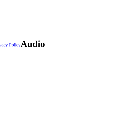
Audio
vacy Policy