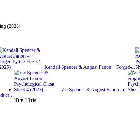
ng (2026)"
Kendall Spencer & August Fanon – Forged…
Vic Spencer & August Fanon –…
roduct…
Try This