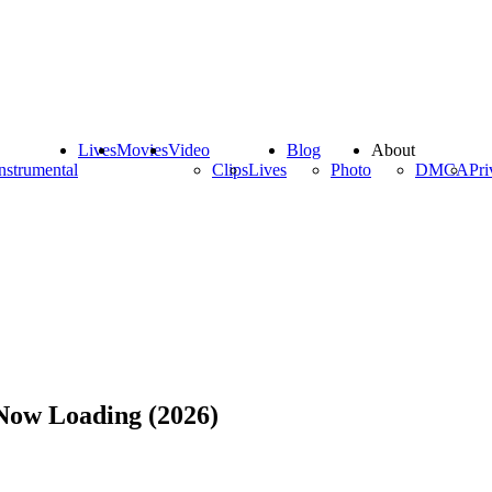
Lives
Movies
Video
Blog
About
nstrumental
Clips
Lives
Photo
DMCA
Pri
ow Loading (2026)