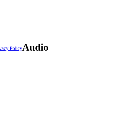
Audio
vacy Policy