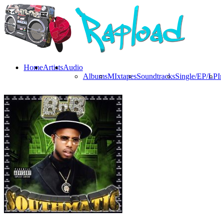
Home
Artists
Audio
Albums
MIxtapes
Soundtracks
Single/EP/LP
I