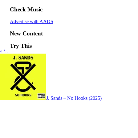
Check Music
Advertise with AADS
New Content
Try This
Ya /…
J. Sands – No Hooks (2025)