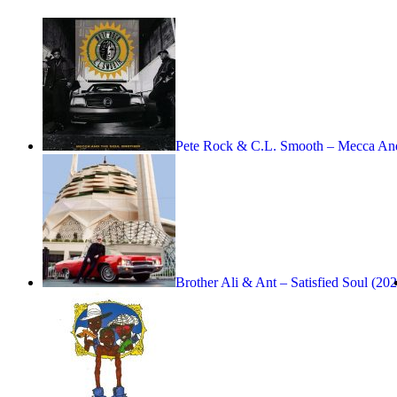
Pete Rock & C.L. Smooth – Mecca A
Brother Ali & Ant – Satisfied Soul (20