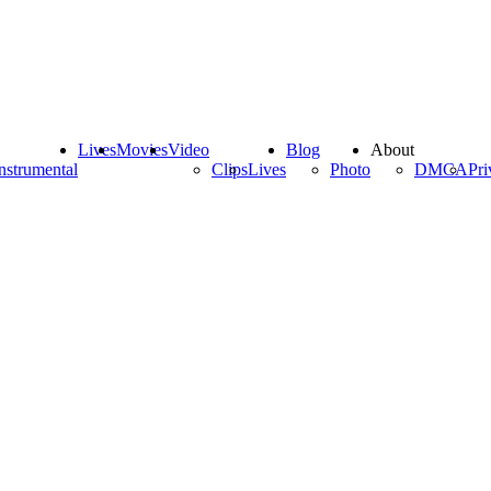
Lives
Movies
Video
Blog
About
nstrumental
Clips
Lives
Photo
DMCA
Pri