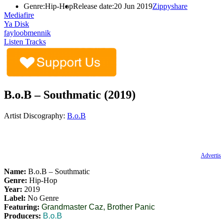
Genre:
Hip-Hop
Release date:
20 Jun 2019
Zippyshare
Mediafire
Ya Disk
fayloobmennik
Listen Tracks
B.o.B – Southmatic (2019)
Artist Discography:
B.o.B
Advertis
Name:
B.o.B – Southmatic
Genre:
Hip-Hop
Year:
2019
Label:
No Genre
Featuring:
Grandmaster Caz, Brother Panic
Producers:
B.o.B