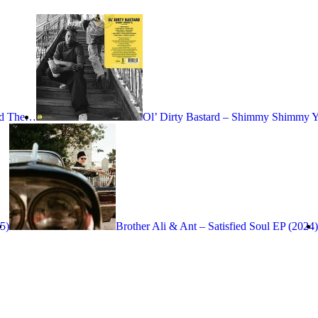
nd The…
Ol’ Dirty Bastard – Shimmy Shimmy 
25)
Brother Ali & Ant – Satisfied Soul EP (2024)