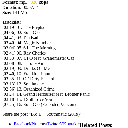
Format:
mp3 |
320
kbps
Duration:
00:57:14
Size:
131 Mb
Tracklist:
[03:19] 01. The Elephant
[04:06] 02. Soul Glo
[04:41] 03. I’m Bad
[03:40] 04. Magic Number
[03:04] 05. 6 In The Morning
[02:41] 06. Ray Charles
[03:33] 07. UFO feat. Grandmaster Caz
[03:08] 08. Throne Air
[02:19] 09. Drinks On Me
[02:46] 10. Frankie Limon
[03:35] 11. Ol’ Dirty Bastard
[03:13] 12. Southmatic
[02:56] 13. Organized Crime
[03:24] 14. Grand Herbalizer feat. Brother Panic
[03:18] 15. I Still Love You
[07:25] 16. Soul Glo (Extended Version)
Share the post "B.o.B – Southmatic (2019)"
Facebook
Pinterest
Twitter
VKontakte
Related Posts: