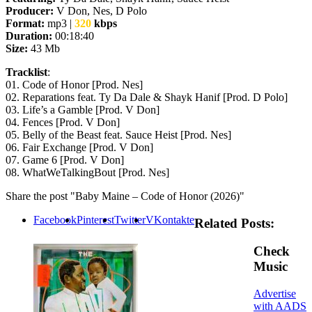
Producer:
V Don, Nes, D Polo
Format:
mp3 |
320
kbps
Duration:
00:18:40
Size:
43 Mb
Tracklist
:
01. Code of Honor [Prod. Nes]
02. Reparations feat. Ty Da Dale & Shayk Hanif [Prod. D Polo]
03. Life’s a Gamble [Prod. V Don]
04. Fences [Prod. V Don]
05. Belly of the Beast feat. Sauce Heist [Prod. Nes]
06. Fair Exchange [Prod. V Don]
07. Game 6 [Prod. V Don]
08. WhatWeTalkingBout [Prod. Nes]
Share the post "Baby Maine – Code of Honor (2026)"
Facebook
Pinterest
Twitter
VKontakte
Related Posts:
Check
Music
Advertise
with AADS