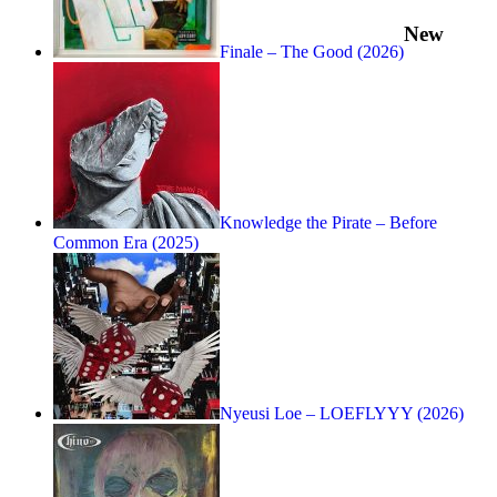
New
Finale – The Good (2026)
Knowledge the Pirate – Before
Common Era (2025)
Nyeusi Loe – LOEFLYYY (2026)