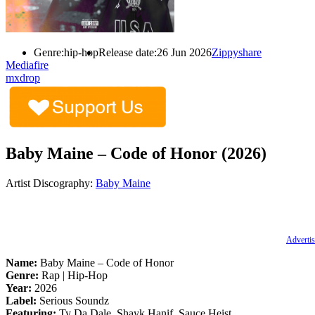
Genre:
hip-hop
Release date:
26 Jun 2026
Zippyshare
Mediafire
mxdrop
Baby Maine – Code of Honor (2026)
Artist Discography:
Baby Maine
Advertis
Name:
Baby Maine – Code of Honor
Genre:
Rap | Hip-Hop
Year:
2026
Label:
Serious Soundz
Featuring:
Ty Da Dale, Shayk Hanif, Sauce Heist