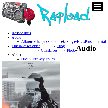
Home
Artists
Audio
Albums
MIxtapes
Soundtracks
Single/EP/LP
Instrumental
Lives
Movies
Video
Blog
Audio
Clips
Lives
Photo
About
DMCA
Privacy Policy