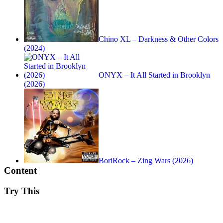
Chino XL – Darkness & Other Colors
(2024)
ONYX – It All Started in Brooklyn
(2026)
BoriRock – Zing Wars (2026)
Content
Try This