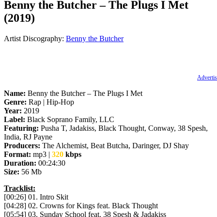
Benny the Butcher – The Plugs I Met
(2019)
Artist Discography:
Benny the Butcher
Advertis
Name:
Benny the Butcher – The Plugs I Met
Genre:
Rap | Hip-Hop
Year:
2019
Label:
Black Soprano Family, LLC
Featuring:
Pusha T, Jadakiss, Black Thought, Conway, 38 Spesh,
India, RJ Payne
Producers:
The Alchemist, Beat Butcha, Daringer, DJ Shay
Format:
mp3 |
320
kbps
Duration:
00:24:30
Size:
56 Mb
Tracklist:
[00:26] 01. Intro Skit
[04:28] 02. Crowns for Kings feat. Black Thought
[05:54] 03. Sunday School feat. 38 Spesh & Jadakiss