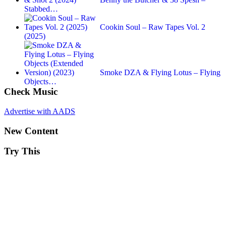
Stabbed…
Cookin Soul – Raw Tapes Vol. 2
(2025)
Smoke DZA & Flying Lotus – Flying
Objects…
Check Music
Advertise with AADS
New Content
Try This