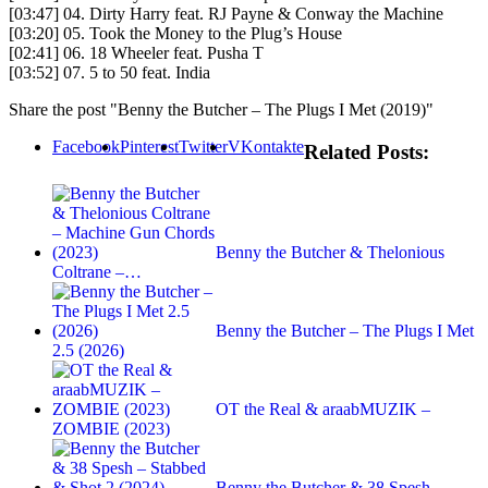
[03:47] 04. Dirty Harry feat. RJ Payne & Conway the Machine
[03:20] 05. Took the Money to the Plug’s House
[02:41] 06. 18 Wheeler feat. Pusha T
[03:52] 07. 5 to 50 feat. India
Share the post "Benny the Butcher – The Plugs I Met (2019)"
Facebook
Pinterest
Twitter
VKontakte
Related Posts:
Benny the Butcher & Thelonious
Coltrane –…
Benny the Butcher – The Plugs I Met
2.5 (2026)
OT the Real & araabMUZIK –
ZOMBIE (2023)
Benny the Butcher & 38 Spesh –