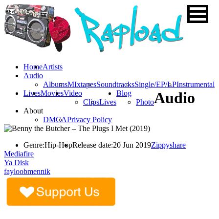
Home
Artists
Audio
Albums
MIxtapes
Soundtracks
Single/EP/LP
Instrumental
Lives
Movies
Video
Blog
Audio
Clips
Lives
Photo
About
DMCA
Privacy Policy
Genre:
Hip-Hop
Release date:
20 Jun 2019
Zippyshare
Mediafire
Ya Disk
fayloobmennik