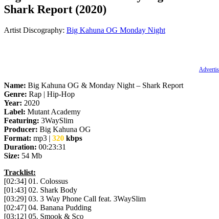
Shark Report (2020)
Artist Discography:
Big Kahuna OG
Monday Night
Advertis
Name:
Big Kahuna OG & Monday Night – Shark Report
Genre:
Rap | Hip-Hop
Year:
2020
Label:
Mutant Academy
Featuring:
3WaySlim
Producer:
Big Kahuna OG
Format:
mp3 |
320
kbps
Duration:
00:23:31
Size:
54 Mb
Tracklist:
[02:34] 01. Colossus
[01:43] 02. Shark Body
[03:29] 03. 3 Way Phone Call feat. 3WaySlim
[02:47] 04. Banana Pudding
[03:12] 05. Smook & Sco