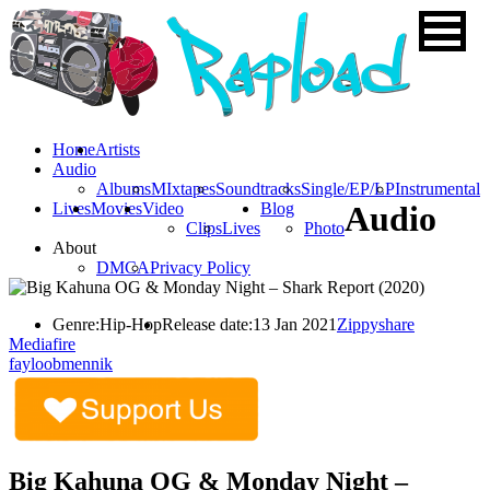
Home
Artists
Audio
Albums
MIxtapes
Soundtracks
Single/EP/LP
Instrumental
Lives
Movies
Video
Blog
Audio
Clips
Lives
Photo
About
DMCA
Privacy Policy
Genre:
Hip-Hop
Release date:
13 Jan 2021
Zippyshare
Mediafire
fayloobmennik
Big Kahuna OG & Monday Night –