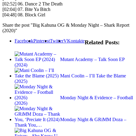
[02:52] 06. Dance 2 The Death
[02:04] 07. Bite Ya Bitch
[04:48] 08. Block Girl
Share the post "Big Kahuna OG & Monday Night – Shark Report
(2020)"
Facebook
Pinterest
Twitter
VKontakte
Related Posts:
Mutant Academy – Talk Soon EP
(2024)
Mani Coolin – I’ll Take the Blame
(2025)
Monday Night & Evidence – Football
(2026)
Monday Night & GRiMM Doza –
Thank You,…