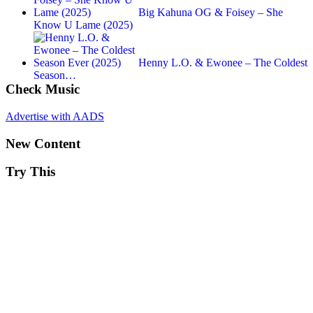
Big Kahuna OG & Foisey – She
Know U Lame (2025)
Henny L.O. & Ewonee – The Coldest
Season…
Check Music
Advertise with AADS
New Content
Try This