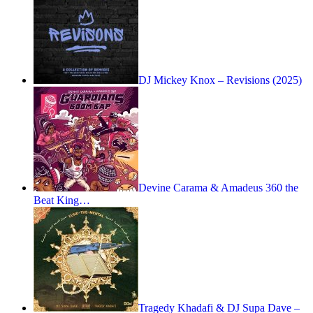
DJ Mickey Knox – Revisions (2025)
Devine Carama & Amadeus 360 the
Beat King…
Tragedy Khadafi & DJ Supa Dave –