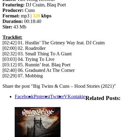
Featuring:
DJ Craim, Blaq Poet
Producer:
Cuns
Format:
mp3 |
320
kbps
Duration:
00:18:40
Size:
43 Mb
Tracklist:
[02:42] 01. Hustlin’ The Grimey Way feat. DJ Craim
[02:00] 02. Roadroller
[02:32] 03. Small Thing To A Giant
[03:03] 04. Trying To Live
[03:12] 05. Runnin’ feat. Blaq Poet
[02:40] 06. Graduated At The Corner
[02:29] 07. Mobbing
Share the post "Big Twins & Cuns – Hood Stories (2021)"
Facebook
Pinterest
Twitter
VKontakte
Related Posts: