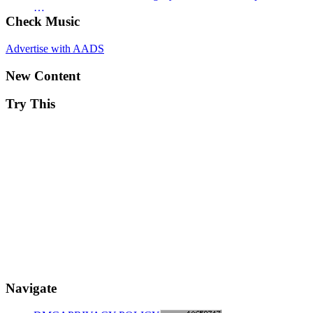
…
Check Music
Advertise with AADS
New Content
Try This
Navigate