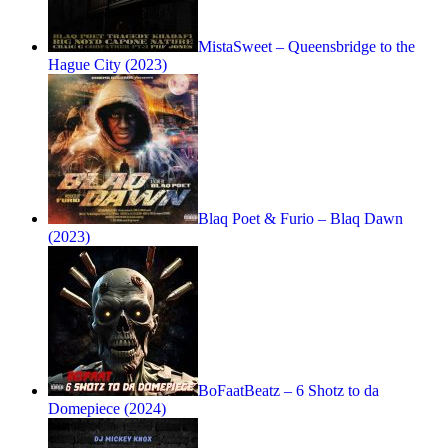
MistaSweet – Queensbridge to the
Hague City (2023)
Blaq Poet & Furio – Blaq Dawn
(2023)
BoFaatBeatz – 6 Shotz to da
Domepiece (2024)