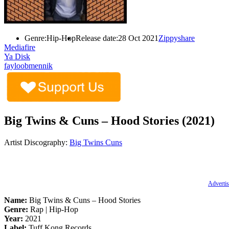
Genre:
Hip-Hop
Release date:
28 Oct 2021
Zippyshare
Mediafire
Ya Disk
fayloobmennik
Big Twins & Cuns – Hood Stories (2021)
Artist Discography:
Big Twins
Cuns
Advertis
Name:
Big Twins & Cuns – Hood Stories
Genre:
Rap | Hip-Hop
Year:
2021
Label:
Tuff Kong Records