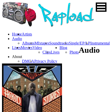
Home
Artists
Audio
Albums
MIxtapes
Soundtracks
Single/EP/LP
Instrumental
Lives
Movies
Video
Blog
Audio
Clips
Lives
Photo
About
DMCA
Privacy Policy