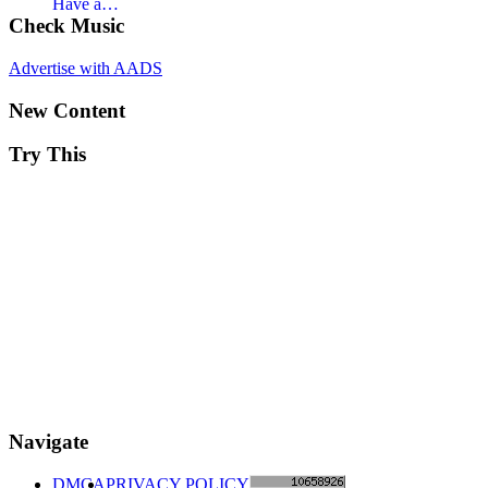
Have a…
Check Music
Advertise with AADS
New Content
Try This
Navigate
DMCA
PRIVACY POLICY