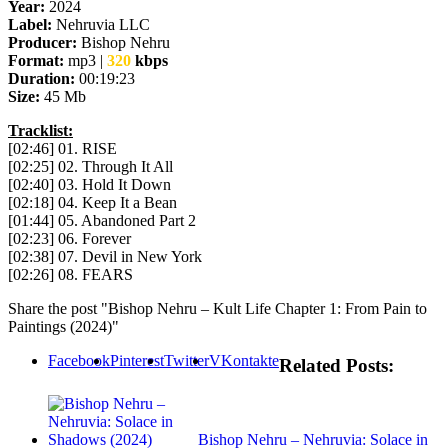
Year:
2024
Label:
Nehruvia LLC
Producer:
Bishop Nehru
Format:
mp3 |
320
kbps
Duration:
00:19:23
Size:
45 Mb
Tracklist:
[02:46] 01. RISE
[02:25] 02. Through It All
[02:40] 03. Hold It Down
[02:18] 04. Keep It a Bean
[01:44] 05. Abandoned Part 2
[02:23] 06. Forever
[02:38] 07. Devil in New York
[02:26] 08. FEARS
Share the post "Bishop Nehru – Kult Life Chapter 1: From Pain to
Paintings (2024)"
Facebook
Pinterest
Twitter
VKontakte
Related Posts:
Bishop Nehru – Nehruvia: Solace in