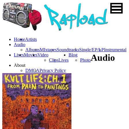
Home
Artists
Audio
Albums
MIxtapes
Soundtracks
Single/EP/LP
Instrumental
Lives
Movies
Video
Blog
Audio
Clips
Lives
Photo
About
DMCA
Privacy Policy