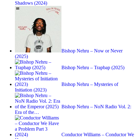
Shadows (2024)
Bishop Nehru – Now or Never
(2025)
Bishop Nehru – Trapbap (2025)
Bishop Nehru – Mysteries of
Initiation (2023)
Bishop Nehru – NoN Radio Vol. 2:
Era of the…
Conductor Williams – Conductor We