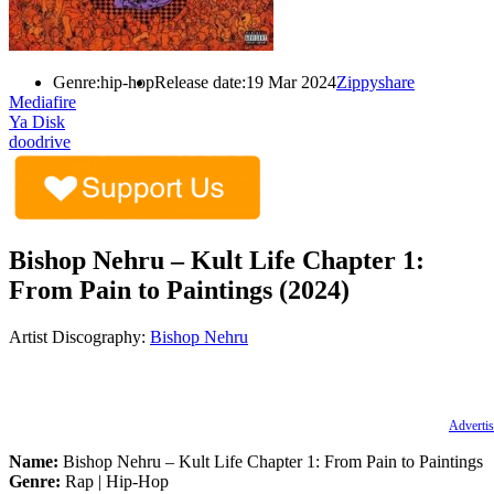
Genre:
hip-hop
Release date:
19 Mar 2024
Zippyshare
Mediafire
Ya Disk
doodrive
Bishop Nehru – Kult Life Chapter 1:
From Pain to Paintings (2024)
Artist Discography:
Bishop Nehru
Advertis
Name:
Bishop Nehru – Kult Life Chapter 1: From Pain to Paintings
Genre:
Rap | Hip-Hop