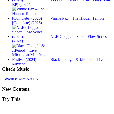
EP) (2025)
Vinnie Paz – The Hidden Temple
[Complete] (2026)
NLE Choppa – Shotta Flow Series
(2024)
Black Thought & J.Period – Live
Mixtape…
Check Music
Advertise with AADS
New Content
Try This