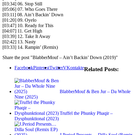
[03:34] 06. Stop Still
[05:06] 07. Who Goes There
[03:11] 08. Ain’t Backin’ Down
[01:20] 09. Oyelo
[03:47] 10. Ready for This
[04:07] 11. Get High
[03:39] 12. Take It Away
[02:42] 13. Nasty
[03:33] 14. Rampin’ (Remix)
Share the post "BlabberMouf – Ain’t Backin’ Down (2019)"
Facebook
Pinterest
Twitter
VKontakte
Related Posts:
BlabberMouf & Ben Jur – Da Whole
Nine (2025)
Truffel the Phunky Phaqir –
Dysphunktional (2023)
J.Period Presents… Dilla Soul (Remix