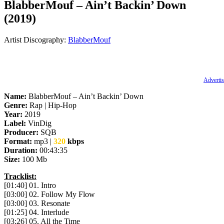
BlabberMouf – Ain’t Backin’ Down
(2019)
Artist Discography:
BlabberMouf
Advertis
Name:
BlabberMouf – Ain’t Backin’ Down
Genre:
Rap | Hip-Hop
Year:
2019
Label:
VinDig
Producer:
SQB
Format:
mp3 |
320
kbps
Duration:
00:43:35
Size:
100 Mb
Tracklist:
[01:40] 01. Intro
[03:00] 02. Follow My Flow
[03:00] 03. Resonate
[01:25] 04. Interlude
[03:26] 05. All the Time