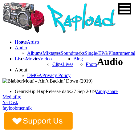
Home
Artists
Audio
Albums
MIxtapes
Soundtracks
Single/EP/LP
Instrumental
Lives
Movies
Video
Blog
Audio
Clips
Lives
Photo
About
DMCA
Privacy Policy
Genre:
Hip-Hop
Release date:
27 Sep 2019
Zippyshare
Mediafire
Ya Disk
fayloobmennik