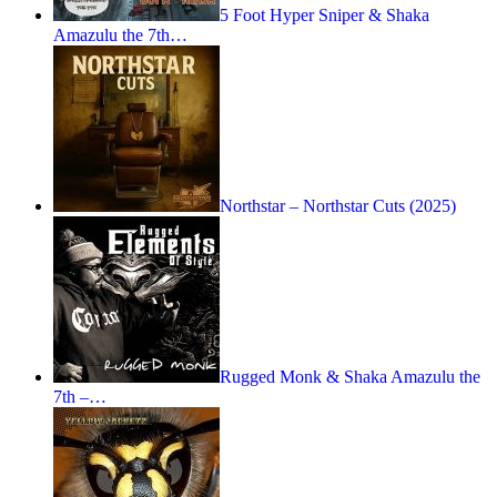
5 Foot Hyper Sniper & Shaka
Amazulu the 7th…
Northstar – Northstar Cuts (2025)
Rugged Monk & Shaka Amazulu the
7th –…