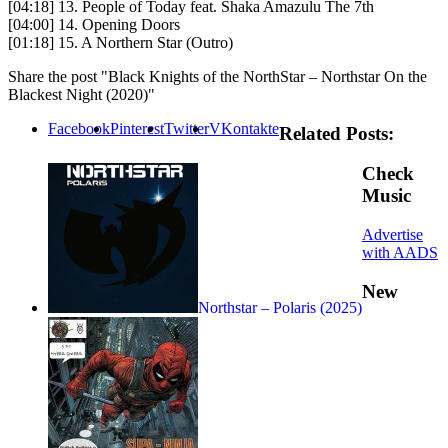
[04:18] 13. People of Today feat. Shaka Amazulu The 7th
[04:00] 14. Opening Doors
[01:18] 15. A Northern Star (Outro)
Share the post "Black Knights of the NorthStar – Northstar On the
Blackest Night (2020)"
Facebook
Pinterest
Twitter
VKontakte
Related Posts:
Check
Music
Advertise
with AADS
New
Northstar – Polaris (2025)