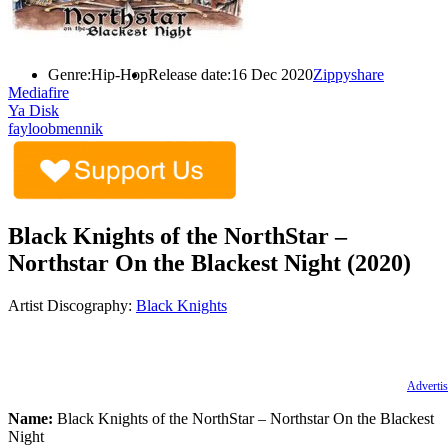
Genre:
Hip-Hop
Release date:
16 Dec 2020
Zippyshare
Mediafire
Ya Disk
fayloobmennik
Black Knights of the NorthStar –
Northstar On the Blackest Night (2020)
Artist Discography:
Black Knights
Advertis
Name:
Black Knights of the NorthStar – Northstar On the Blackest
Night