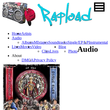
Home
Artists
Audio
Albums
MIxtapes
Soundtracks
Single/EP/LP
Instrumental
Lives
Movies
Video
Blog
Audio
Clips
Lives
Photo
About
DMCA
Privacy Policy