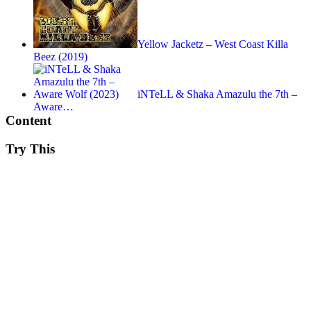
Yellow Jacketz – West Coast Killa
Beez (2019)
iNTeLL & Shaka Amazulu the 7th –
Aware…
Content
Try This