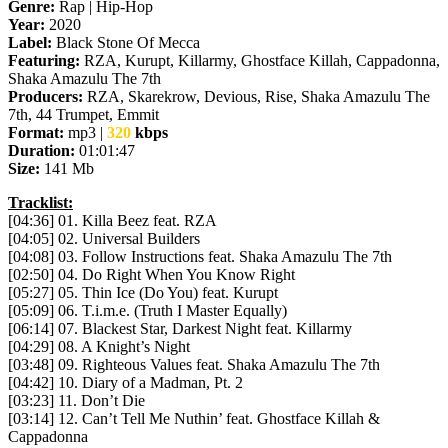
Genre:
Rap | Hip-Hop
Year:
2020
Label:
Black Stone Of Mecca
Featuring:
RZA, Kurupt, Killarmy, Ghostface Killah, Cappadonna,
Shaka Amazulu The 7th
Producers:
RZA, Skarekrow, Devious, Rise, Shaka Amazulu The
7th, 44 Trumpet, Emmit
Format:
mp3 |
320
kbps
Duration:
01:01:47
Size:
141 Mb
Tracklist:
[04:36] 01. Killa Beez feat. RZA
[04:05] 02. Universal Builders
[04:08] 03. Follow Instructions feat. Shaka Amazulu The 7th
[02:50] 04. Do Right When You Know Right
[05:27] 05. Thin Ice (Do You) feat. Kurupt
[05:09] 06. T.i.m.e. (Truth I Master Equally)
[06:14] 07. Blackest Star, Darkest Night feat. Killarmy
[04:29] 08. A Knight’s Night
[03:48] 09. Righteous Values feat. Shaka Amazulu The 7th
[04:42] 10. Diary of a Madman, Pt. 2
[03:23] 11. Don’t Die
[03:14] 12. Can’t Tell Me Nuthin’ feat. Ghostface Killah &
Cappadonna