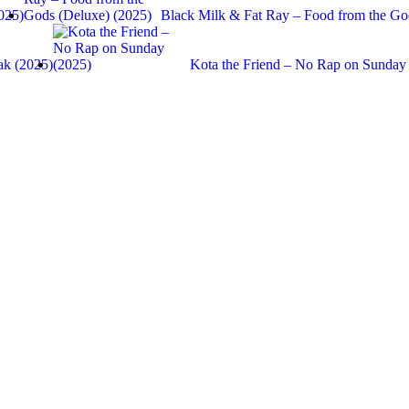
025)
Black Milk & Fat Ray – Food from the 
ak (2025)
Kota the Friend – No Rap on Sunday