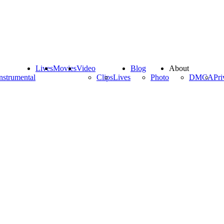
Lives
Movies
Video
Blog
About
nstrumental
Clips
Lives
Photo
DMCA
Pri