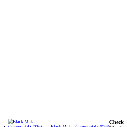
Check
Black Milk – Ceremonial (2026)