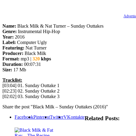
Advertis
Name:
Black Milk & Nat Turner – Sunday Outtakes
Genre:
Instrumental Hip-Hop
Year:
2016
Label:
Computer Ugly
Featuring:
Nat Turner
Producer:
Black Milk
Format:
mp3 |
320
kbps
Duration:
00:07:31
Size:
17 Mb
Tracklist:
[03:04] 01. Sunday Outtake 1
[02:23] 02. Sunday Outtake 2
[02:02] 03. Sunday Outtake 3
Share the post "Black Milk – Sunday Outtakes (2016)"
Facebook
Pinterest
Twitter
VKontakte
Related Posts: