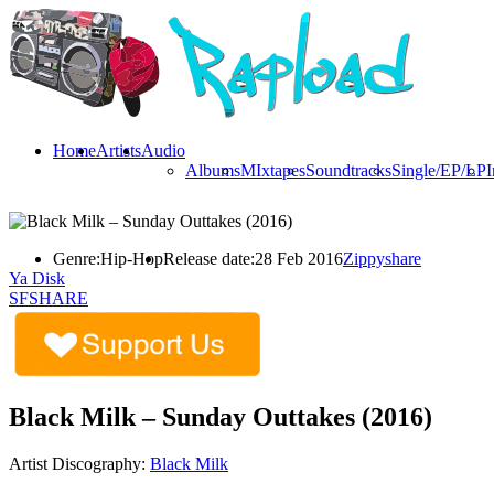
Home
Artists
Audio
Albums
MIxtapes
Soundtracks
Single/EP/LP
I
Genre:
Hip-Hop
Release date:
28 Feb 2016
Zippyshare
Ya Disk
SFSHARE
Black Milk – Sunday Outtakes (2016)
Artist Discography:
Black Milk