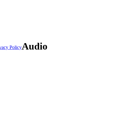
Audio
vacy Policy