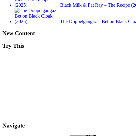
Black Milk & Fat Ray – The Recipe (2
The Doppelgangaz – Bet on Black Clo
New Content
Try This
Navigate