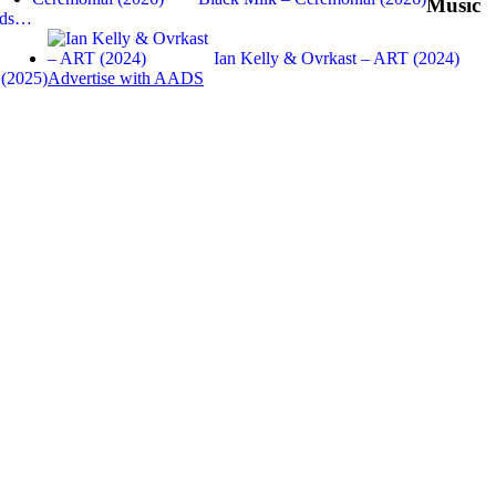
Music
Gods…
Ian Kelly & Ovrkast – ART (2024)
 (2025)
Advertise with AADS