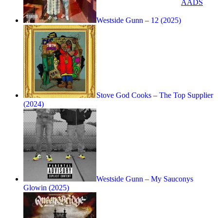
AADS
Westside Gunn – 12 (2025)
Stove God Cooks – The Top Supplier
(2024)
Westside Gunn – My Sauconys
Glowin (2025)