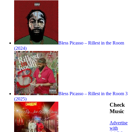
Bless Picasso – Rillest in the Room
(2024)
Bless Picasso – Rillest in the Room 3
(2025)
Check
Music
Advertise
with