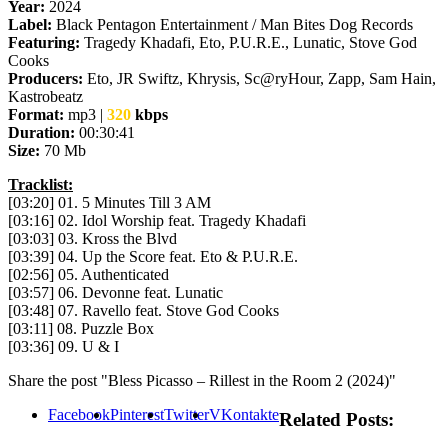
Year:
2024
Label:
Black Pentagon Entertainment / Man Bites Dog Records
Featuring:
Tragedy Khadafi, Eto, P.U.R.E., Lunatic, Stove God
Cooks
Producers:
Eto, JR Swiftz, Khrysis, Sc@ryHour, Zapp, Sam Hain,
Kastrobeatz
Format:
mp3 |
320
kbps
Duration:
00:30:41
Size:
70 Mb
Tracklist:
[03:20] 01. 5 Minutes Till 3 AM
[03:16] 02. Idol Worship feat. Tragedy Khadafi
[03:03] 03. Kross the Blvd
[03:39] 04. Up the Score feat. Eto & P.U.R.E.
[02:56] 05. Authenticated
[03:57] 06. Devonne feat. Lunatic
[03:48] 07. Ravello feat. Stove God Cooks
[03:11] 08. Puzzle Box
[03:36] 09. U & I
Share the post "Bless Picasso – Rillest in the Room 2 (2024)"
Facebook
Pinterest
Twitter
VKontakte
Related Posts: