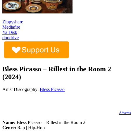
Zippyshare
Mediafire
Ya Disk
doodrive
Bless Picasso – Rillest in the Room 2
(2024)
Artist Discography:
Bless Picasso
Advertis
Name:
Bless Picasso – Rillest in the Room 2
Genre:
Rap | Hip-Hop