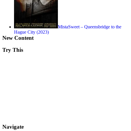
MistaSweet – Queensbridge to the
Hague City (2023)
New Content
Try This
Navigate