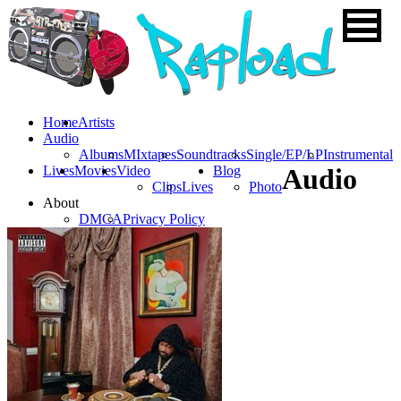
Home
Artists
Audio
Albums
MIxtapes
Soundtracks
Single/EP/LP
Instrumental
Lives
Movies
Video
Blog
Audio
Clips
Lives
Photo
About
DMCA
Privacy Policy