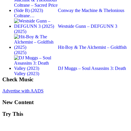
Conway the Machine & Thelonious
Coltrane…
Westside Gunn – DEFGUNN 3
(2025)
Hit-Boy & The Alchemist – Goldfish
(2025)
DJ Muggs – Soul Assassins 3: Death
Valley (2023)
Check Music
Advertise with AADS
New Content
Try This