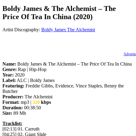
Boldy James & The Alchemist – The
Price Of Tea In China (2020)
Artist Discography:
Boldy James
The Alchemist
Advertis
Name:
Boldy James & The Alchemist – The Price Of Tea In China
Genre:
Rap | Hip-Hop
Year:
2020
Label:
ALC | Boldy James
Featuring:
Freddie Gibbs, Evidence, Vince Staples, Benny the
Butcher
Producer:
The Alchemist
Format:
mp3 |
320
kbps
Duration:
00:38:50
Size:
89 Mb
Tracklist:
[02:13] 01. Carruth
[04:25] 02. Giant Slide