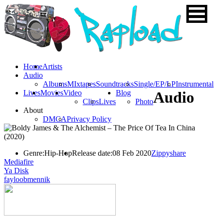
Home
Artists
Audio
Albums
MIxtapes
Soundtracks
Single/EP/LP
Instrumental
Lives
Movies
Video
Blog
Audio
Clips
Lives
Photo
About
DMCA
Privacy Policy
Genre:
Hip-Hop
Release date:
08 Feb 2020
Zippyshare
Mediafire
Ya Disk
fayloobmennik