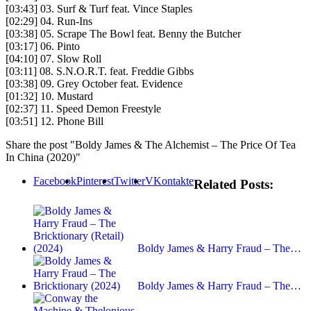
[03:43] 03. Surf & Turf feat. Vince Staples
[02:29] 04. Run-Ins
[03:38] 05. Scrape The Bowl feat. Benny the Butcher
[03:17] 06. Pinto
[04:10] 07. Slow Roll
[03:11] 08. S.N.O.R.T. feat. Freddie Gibbs
[03:38] 09. Grey October feat. Evidence
[01:32] 10. Mustard
[02:37] 11. Speed Demon Freestyle
[03:51] 12. Phone Bill
Share the post "Boldy James & The Alchemist – The Price Of Tea
In China (2020)"
Facebook
Pinterest
Twitter
VKontakte
Related Posts:
Boldy James & Harry Fraud – The…
Boldy James & Harry Fraud – The…