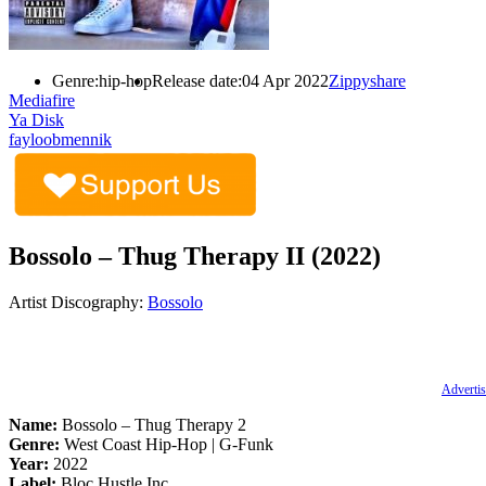
Genre:
hip-hop
Release date:
04 Apr 2022
Zippyshare
Mediafire
Ya Disk
fayloobmennik
Bossolo – Thug Therapy II (2022)
Artist Discography:
Bossolo
Advertis
Name:
Bossolo – Thug Therapy 2
Genre:
West Coast Hip-Hop | G-Funk
Year:
2022
Label:
Bloc Hustle Inc