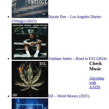
Dazzie Dee – Los Angeles Diaries
(Trilogy) (2023)
Airplane James – Road to ES3 (2024)
Check
Music
Advertise
with
AADS
DZ – Weed Money (2025)