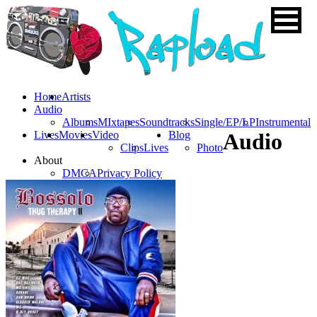
Home
Artists
Audio
Albums
MIxtapes
Soundtracks
Single/EP/LP
Instrumental
Lives
Movies
Video
Blog
Audio
Clips
Lives
Photo
About
DMCA
Privacy Policy