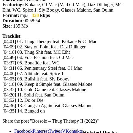
Featuring:
Kokane, CJ Mac (Mad CJ Mac), Daz Dillinger, MC
Eiht, WC, Spice 1, Sly Boogy, Glasses Malone, San Quinn
Format:
mp3 |
320
kbps
Duration:
00:58:54
Size:
135 Mb
Tracklist:
[04:01] 01. Thug Therapy feat. Kokane & CJ Mac
[04:09] 02. Stay on Point feat. Daz Dillinger
[04:18] 03. Thug Shit feat. MC Eiht
[04:49] 04. Fo a Fashion feat. CJ Mac
[03:37] 05. Bonafide feat. WC
[04:31] 06. Penitentiary Steel feat. CJ Mac
[04:06] 07. Attitude feat. Spice 1
[04:05] 08. Bullshit feat. Sly Boogy
[04:18] 09. Keep it Simple feat. Glasses Malone
[03:32] 10. Cold Game feat. Glasses Malone
[04:20] 11. Solid feat. San Quinn
[03:52] 12. Do or Die
[04:36] 13. Gangsta Again feat. Glasses Malone
[04:35] 14. Banged on
Share the post "Bossolo – Thug Therapy II (2022)"
Facebook
Pinterest
Twitter
VKontakte
Related Posts: