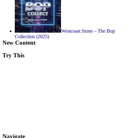
Westcoast Stone – The Bop
Collection (2025)
New Content
Try This
Navigate