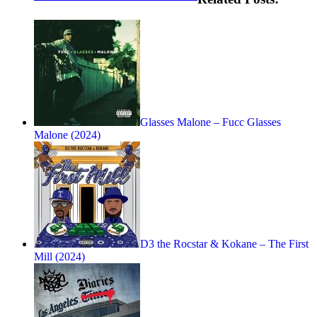
Glasses Malone – Fucc Glasses
Malone (2024)
D3 the Rocstar & Kokane – The First
Mill (2024)