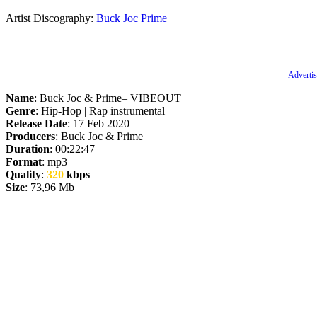
Artist Discography:
Buck Joc
Prime
Advertis
Name
: Buck Joc & Prime– VIBEOUT
Genre
: Hip-Hop | Rap instrumental
Release Date
: 17 Feb 2020
Producers
: Buck Joc & Prime
Duration
: 00:22:47
Format
: mp3
Quality
:
320
kbps
Size
: 73,96 Mb