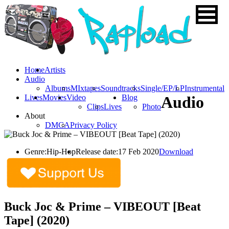
Home
Artists
Audio
Albums
MIxtapes
Soundtracks
Single/EP/LP
Instrumental
Lives
Movies
Video
Blog
Audio
Clips
Lives
Photo
About
DMCA
Privacy Policy
Genre:
Hip-Hop
Release date:
17 Feb 2020
Download
Buck Joc & Prime – VIBEOUT [Beat
Tape] (2020)