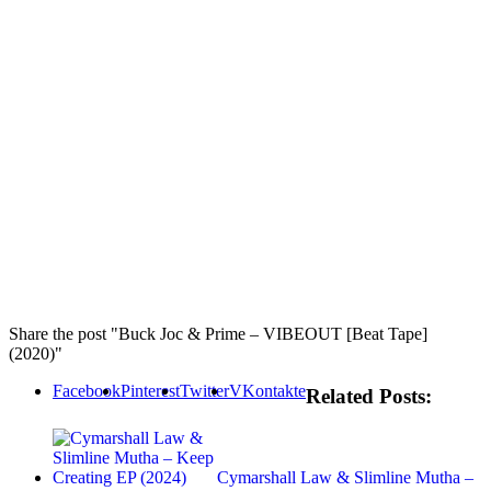
Share the post "Buck Joc & Prime – VIBEOUT [Beat Tape]
(2020)"
Facebook
Pinterest
Twitter
VKontakte
Related Posts:
Cymarshall Law & Slimline Mutha –