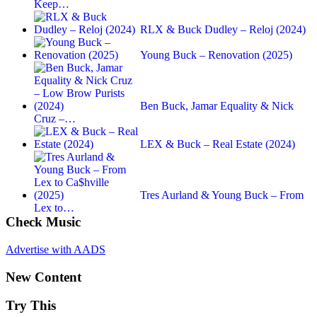
Keep…
RLX & Buck Dudley – Reloj (2024)
Young Buck – Renovation (2025)
Ben Buck, Jamar Equality & Nick
Cruz –…
LEX & Buck – Real Estate (2024)
Tres Aurland & Young Buck – From
Lex to…
Check Music
Advertise with AADS
New Content
Try This