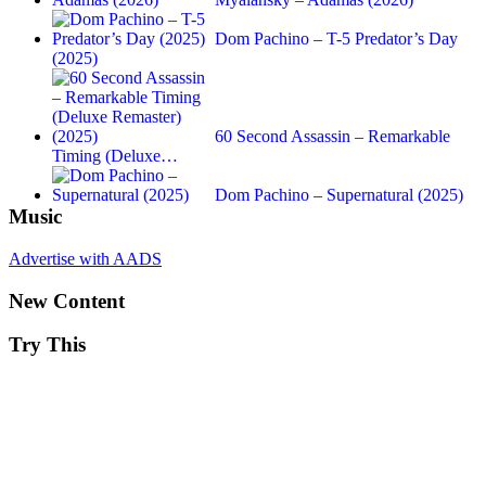
Dom Pachino – T-5 Predator’s Day
(2025)
60 Second Assassin – Remarkable
Timing (Deluxe…
Dom Pachino – Supernatural (2025)
Music
Advertise with AADS
New Content
Try This