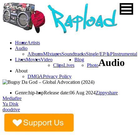
Home
Artists
Audio
Albums
MIxtapes
Soundtracks
Single/EP/LP
Instrumental
Lives
Movies
Video
Blog
Audio
Clips
Lives
Photo
About
DMCA
Privacy Policy
Genre:
hip-hop
Release date:
06 Aug 2024
Zippyshare
Mediafire
Ya Disk
doodrive