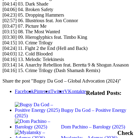
[04:14] 03. Dark Shade
[04:06] 04. Broken Safety
[04:23] 05. Dropping Hammers
[02:57] 06. Illustrious feat. Jon Connor
[03:47] 07. Picture Me
[03:15] 08. The Most Wanted
[03:30] 09. Hieroglyphics feat. Timbo King
[04:15] 10. Crime Trilogy
[04:24] 11. Fight 2 the End (Hell and Back)
[04:03] 12. Cold Blooded
[04:16] 13. Melodic Telekinesis
[03:14] 14. Anarchy Rebellion feat. Beretta 9 & Shogun Assason
[04:16] 15. Crime Trilogy (Dash Shamash Remix)
Share the post "Bugsy Da God – Global Advocation (2024)"
Facebook
Pinterest
Twitter
VKontakte
Related Posts:
Bugsy Da God – Positive Energy
(2025)
Dom Pachino – Barology (2025)
Check
Myalansky – Adamas (2026)