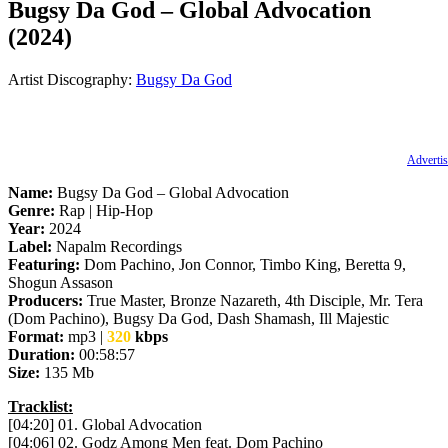
Bugsy Da God – Global Advocation
(2024)
Artist Discography:
Bugsy Da God
Advertis
Name:
Bugsy Da God – Global Advocation
Genre:
Rap | Hip-Hop
Year:
2024
Label:
Napalm Recordings
Featuring:
Dom Pachino, Jon Connor, Timbo King, Beretta 9,
Shogun Assason
Producers:
True Master, Bronze Nazareth, 4th Disciple, Mr. Tera
(Dom Pachino), Bugsy Da God, Dash Shamash, Ill Majestic
Format:
mp3 |
320
kbps
Duration:
00:58:57
Size:
135 Mb
Tracklist:
[04:20] 01. Global Advocation
[04:06] 02. Godz Among Men feat. Dom Pachino