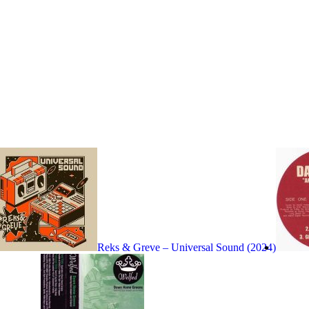
Reks & Greve – Universal Sound (2024)