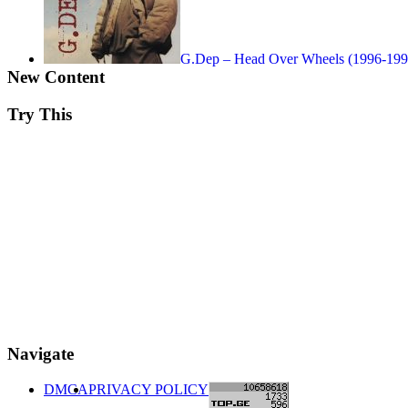
G.Dep – Head Over Wheels (1996-199
New Content
Try This
Navigate
DMCA
PRIVACY POLICY