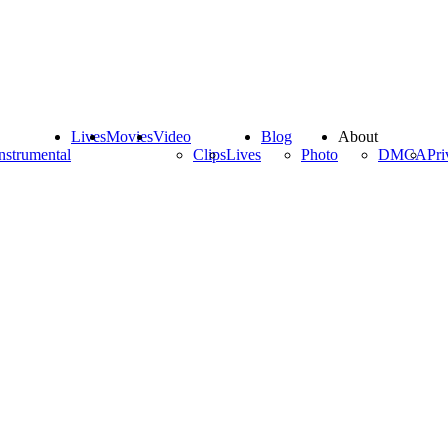
Lives
Movies
Video
Blog
About
nstrumental
Clips
Lives
Photo
DMCA
Pri