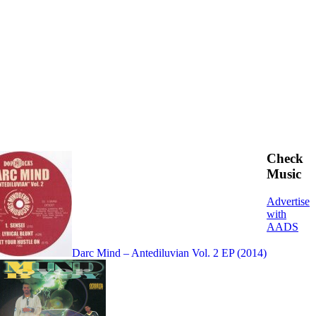
Check
Music
Advertise
with
AADS
Darc Mind – Antediluvian Vol. 2 EP (2014)