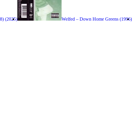
8) (2025)
Welfed – Down Home Greens (1996)