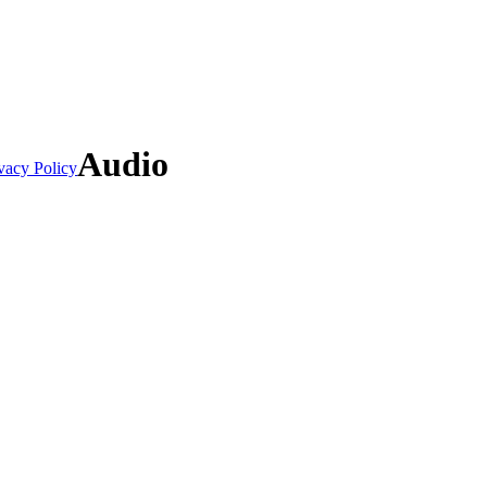
Audio
vacy Policy