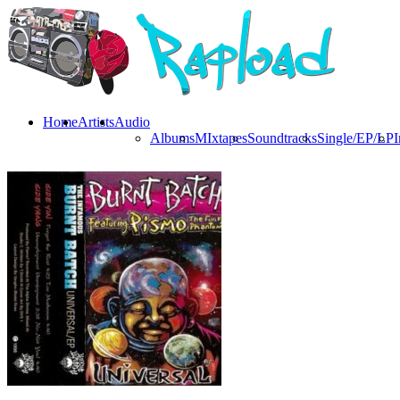
Home
Artists
Audio
Albums
MIxtapes
Soundtracks
Single/EP/LP
I