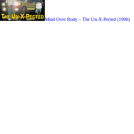
Mind Over Body – The Un-X-Pected (1996)