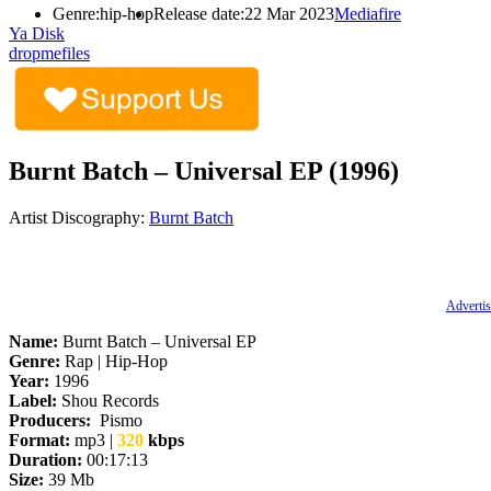
Genre:
hip-hop
Release date:
22 Mar 2023
Mediafire
Ya Disk
dropmefiles
Burnt Batch – Universal EP (1996)
Artist Discography:
Burnt Batch
Advertis
Name:
Burnt Batch – Universal EP
Genre:
Rap | Hip-Hop
Year:
1996
Label:
Shou Records
Producers:
Pismo
Format:
mp3 |
320
kbps
Duration:
00:17:13
Size:
39 Mb