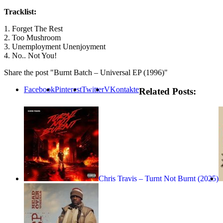
Tracklist:
1. Forget The Rest
2. Too Mushroom
3. Unemployment Unenjoyment
4. No.. Not You!
Share the post "Burnt Batch – Universal EP (1996)"
Facebook
Pinterest
Twitter
VKontakte
Related Posts:
Chris Travis – Turnt Not Burnt (2025)