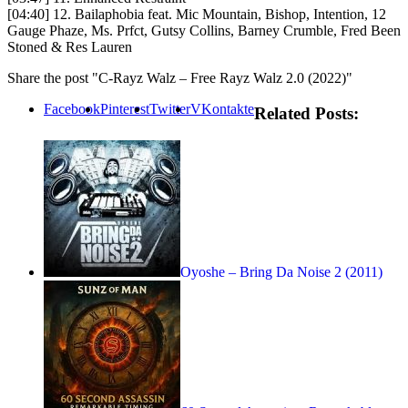
[04:40] 12. Bailaphobia feat. Mic Mountain, Bishop, Intention, 12
Gauge Phaze, Ms. Prfct, Gutsy Collins, Barney Crumble, Fred Been
Stoned & Res Lauren
Share the post "C-Rayz Walz – Free Rayz Walz 2.0 (2022)"
Facebook
Pinterest
Twitter
VKontakte
Related Posts:
Oyoshe – Bring Da Noise 2 (2011)