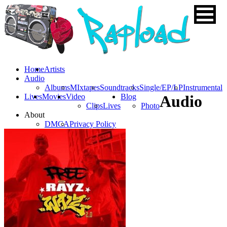
Home
Artists
Audio
Albums
MIxtapes
Soundtracks
Single/EP/LP
Instrumental
Lives
Movies
Video
Blog
Audio
Clips
Lives
Photo
About
DMCA
Privacy Policy