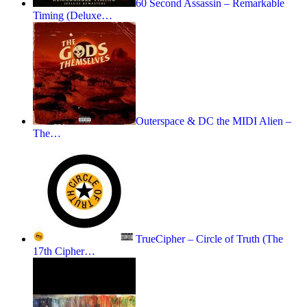
60 Second Assassin – Remarkable
Timing (Deluxe…
Outerspace & DC the MIDI Alien –
The…
TrueCipher – Circle of Truth (The
17th Cipher…