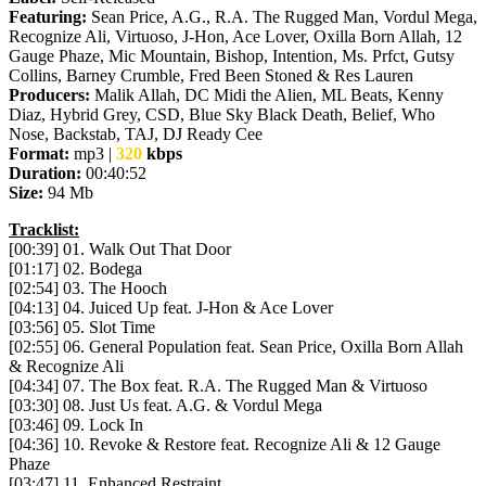
Featuring:
Sean Price, A.G., R.A. The Rugged Man, Vordul Mega,
Recognize Ali, Virtuoso, J-Hon, Ace Lover, Oxilla Born Allah, 12
Gauge Phaze, Mic Mountain, Bishop, Intention, Ms. Prfct, Gutsy
Collins, Barney Crumble, Fred Been Stoned & Res Lauren
Producers:
Malik Allah, DC Midi the Alien, ML Beats, Kenny
Diaz, Hybrid Grey, CSD, Blue Sky Black Death, Belief, Who
Nose, Backstab, TAJ, DJ Ready Cee
Format:
mp3 |
320
kbps
Duration:
00:40:52
Size:
94 Mb
Tracklist:
[00:39] 01. Walk Out That Door
[01:17] 02. Bodega
[02:54] 03. The Hooch
[04:13] 04. Juiced Up feat. J-Hon & Ace Lover
[03:56] 05. Slot Time
[02:55] 06. General Population feat. Sean Price, Oxilla Born Allah
& Recognize Ali
[04:34] 07. The Box feat. R.A. The Rugged Man & Virtuoso
[03:30] 08. Just Us feat. A.G. & Vordul Mega
[03:46] 09. Lock In
[04:36] 10. Revoke & Restore feat. Recognize Ali & 12 Gauge
Phaze
[03:47] 11. Enhanced Restraint