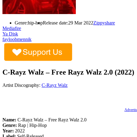
Genre:
hip-hop
Release date:
29 Mar 2022
Zippyshare
Mediafire
Ya Disk
fayloobmennik
C-Rayz Walz – Free Rayz Walz 2.0 (2022)
Artist Discography:
C-Rayz Walz
Advertis
Name:
C-Rayz Walz – Free Rayz Walz 2.0
Genre:
Rap | Hip-Hop
Year:
2022
Label:
Self-Released