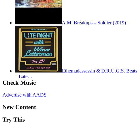
A.M. Breakups – Soldier (2019)
Ethemadassassin & D.R.U.G.S. Beats
– Late…
Check Music
Advertise with AADS
New Content
Try This