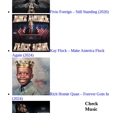
Fivio Foreign – Still Standing (2026)
Kay Flock – Make America Flock
Again (2024)
Rich Homie Quan – Forever Goin In
(2024)
Check
Music