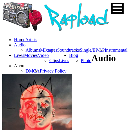
Home
Artists
Audio
Albums
MIxtapes
Soundtracks
Single/EP/LP
Instrumental
Lives
Movies
Video
Blog
Audio
Clips
Lives
Photo
About
DMCA
Privacy Policy