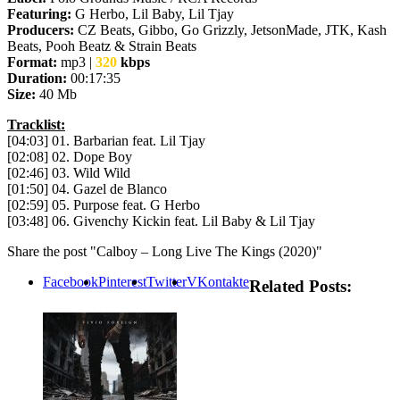
Featuring:
G Herbo, Lil Baby, Lil Tjay
Producers:
CZ Beats, Gibbo, Go Grizzly, JetsonMade, JTK, Kash
Beats, Pooh Beatz & Strain Beats
Format:
mp3 |
320
kbps
Duration:
00:17:35
Size:
40 Mb
Tracklist:
[04:03] 01. Barbarian feat. Lil Tjay
[02:08] 02. Dope Boy
[02:46] 03. Wild Wild
[01:50] 04. Gazel de Blanco
[02:59] 05. Purpose feat. G Herbo
[03:48] 06. Givenchy Kickin feat. Lil Baby & Lil Tjay
Share the post "Calboy – Long Live The Kings (2020)"
Facebook
Pinterest
Twitter
VKontakte
Related Posts: