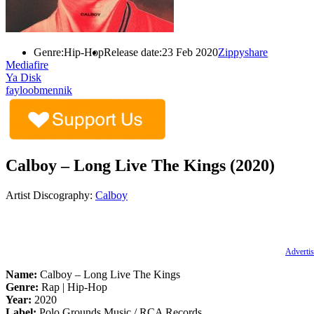
Genre:
Hip-Hop
Release date:
23 Feb 2020
Zippyshare
Mediafire
Ya Disk
fayloobmennik
Calboy – Long Live The Kings (2020)
Artist Discography:
Calboy
Advertis
Name:
Calboy – Long Live The Kings
Genre:
Rap | Hip-Hop
Year:
2020
Label:
Polo Grounds Music / RCA Records