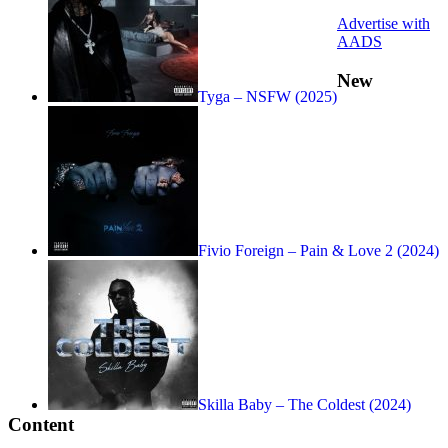
Advertise with
AADS
New
Tyga – NSFW (2025)
Fivio Foreign – Pain & Love 2 (2024)
Skilla Baby – The Coldest (2024)
Content