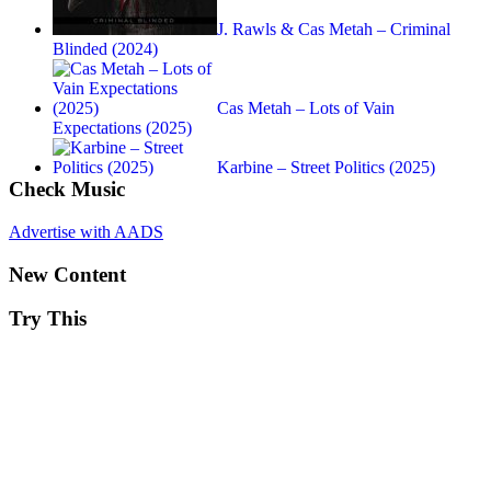
J. Rawls & Cas Metah – Criminal
Blinded (2024)
Cas Metah – Lots of Vain
Expectations (2025)
Karbine – Street Politics (2025)
Check Music
Advertise with AADS
New Content
Try This