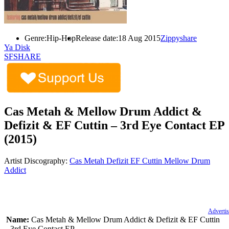
Genre:
Hip-Hop
Release date:
18 Aug 2015
Zippyshare
Ya Disk
SFSHARE
Cas Metah & Mellow Drum Addict &
Defizit & EF Cuttin – 3rd Eye Contact EP
(2015)
Artist Discography:
Cas Metah
Defizit
EF Cuttin
Mellow Drum
Addict
Advertis
Name:
Cas Metah & Mellow Drum Addict & Defizit & EF Cuttin
– 3rd Eye Contact EP