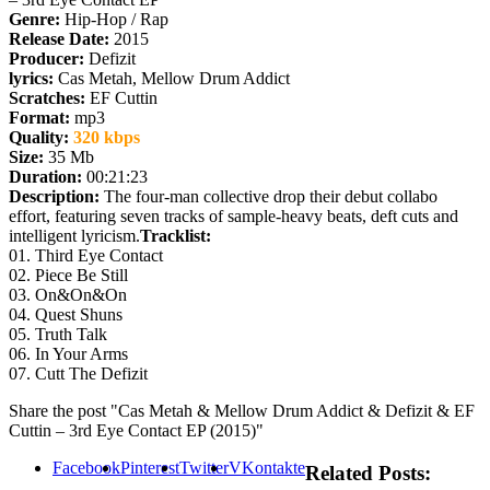
Genre:
Hip-Hop / Rap
Release Date:
2015
Producer:
Defizit
lyrics:
Cas Metah, Mellow Drum Addict
Scratches:
EF Cuttin
Format:
mp3
Quality:
320 kbps
Size:
35 Mb
Duration:
00:21:23
Description:
The four-man collective drop their debut collabo
effort, featuring seven tracks of sample-heavy beats, deft cuts and
intelligent lyricism.
Tracklist:
01. Third Eye Contact
02. Piece Be Still
03. On&On&On
04. Quest Shuns
05. Truth Talk
06. In Your Arms
07. Cutt The Defizit
Share the post "Cas Metah & Mellow Drum Addict & Defizit & EF
Cuttin – 3rd Eye Contact EP (2015)"
Facebook
Pinterest
Twitter
VKontakte
Related Posts: