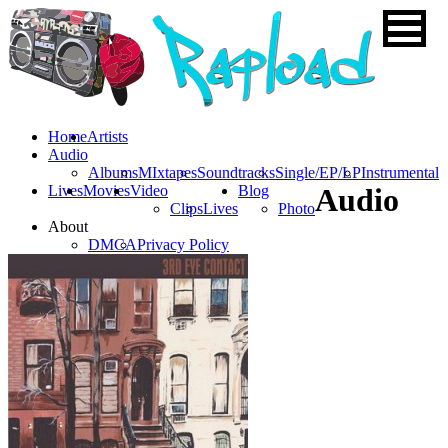
Home
Artists
Audio
Albums
MIxtapes
Soundtracks
Single/EP/LP
Instrumental
Lives
Movies
Video
Blog
Audio
Clips
Lives
Photo
About
DMCA
Privacy Policy