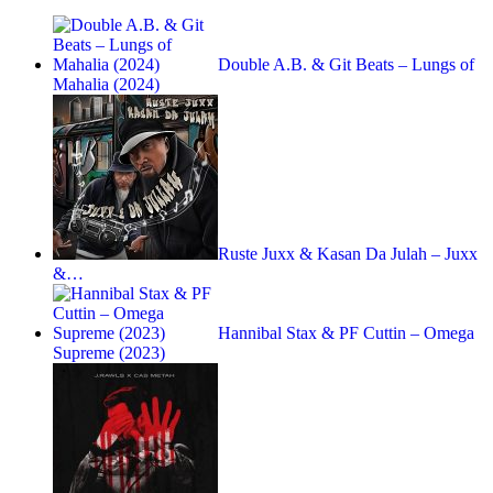
Double A.B. & Git Beats – Lungs of
Mahalia (2024)
Ruste Juxx & Kasan Da Julah – Juxx
&…
Hannibal Stax & PF Cuttin – Omega
Supreme (2023)